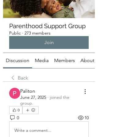
Parenthood Support Group
Public
·
273 members
Join
Discussion
Media
Members
About
Back
Paliton
June 27, 2025
·
joined the
group.
0
0
10
Write a comment...