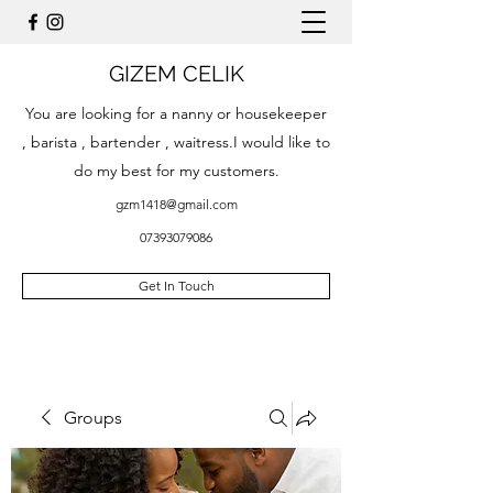
GIZEM CELIK
You are looking for a nanny or housekeeper
, barista , bartender , waitress.I would like to
do my best for my customers.
gzm1418@gmail.com
07393079086
Get In Touch
Groups