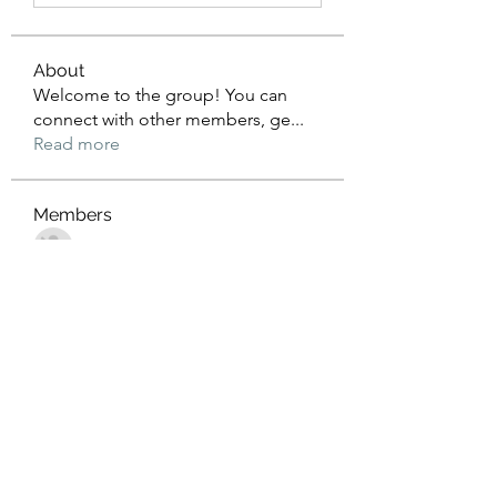
About
Welcome to the group! You can
connect with other members, ge
...
Read more
Members
John Wrick
Follow
Robert Stull
Follow
Tommy Harding
Follow
Saniya Thakre
Follow
kadamradhika2024
Follow
kadamradhika2024