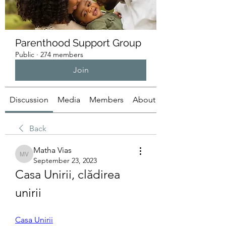
Parenthood Support Group
Public
·
274 members
Join
Discussion
Media
Members
About
Back
Matha Vias
Matha Vias
September 23, 2023
Casa Unirii, clădirea 
unirii
Casa Unirii