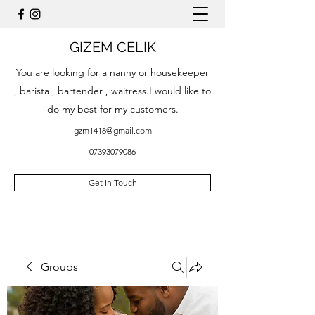
GIZEM CELIK
You are looking for a nanny or housekeeper
, barista , bartender , waitress.I would like to
do my best for my customers.
gzm1418@gmail.com
07393079086
Get In Touch
Groups