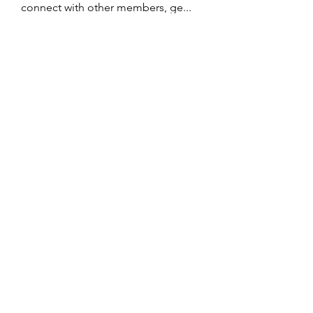
connect with other members, ge
...
Read more
Members
John Wrick
Follow
Robert Stull
Follow
Tommy Harding
Follow
Saniya Thakre
Follow
kadamradhika2024
Follow
kadamradhika2024
See All Members (274)