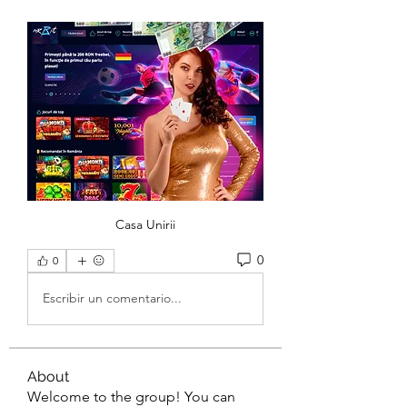
Casa Unirii
0
0
Escribir un comentario...
About
Welcome to the group! You can