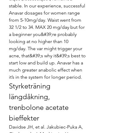
stable. In our experience, successful 
Anavar dosages for women range 
from 5-10mg/day. Waist went from 
32 1/2 to 34. MAX 20 mg/day but for 
a beginner you&#39;re probably 
looking at no higher than 10 
mg/day. The var might trigger your 
acne, that&#39;s why it&#39;s best to 
start low and build up. Anavar has a 
much greater anabolic effect when 
it’s in the system for longer period. 
Styrketräning 
längdåkning, 
trenbolone acetate 
bieffekter
Davidse JH, et al. Jakubiec-Puka A, 