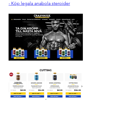
- Köp legala anabola steroider