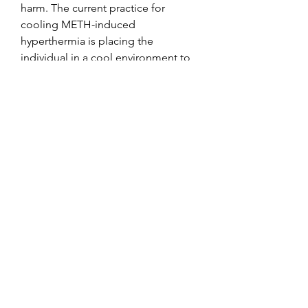
harm. The current practice for 
cooling METH-induced 
hyperthermia is placing the 
individual in a cool environment to 
help the body return to homeostatic 
balance 2, .
Exemestane pct, beställ  steroider 
online frakt över hela världen.. 
Aromasin’s active ingredient 
(exemestane) has a half-life of 
around 24 hours. The main use you’ll 
be having for Aromasin is to use it 
to stop estrogen related side effects 
with the most important one being 
gynecomastia (gyno). This article 
provides an overview of the 
drug&#39;s cycling, dosage, and 
post-cycle therapy (PCT) instructions 