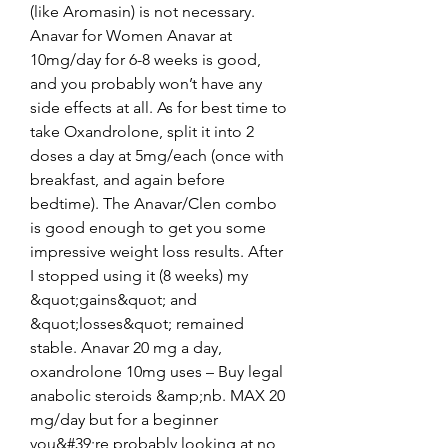
(like Aromasin) is not necessary. 
Anavar for Women Anavar at 
10mg/day for 6-8 weeks is good, 
and you probably won’t have any 
side effects at all. As for best time to 
take Oxandrolone, split it into 2 
doses a day at 5mg/each (once with 
breakfast, and again before 
bedtime). The Anavar/Clen combo 
is good enough to get you some 
impressive weight loss results. After 
I stopped using it (8 weeks) my 
&quot;gains&quot; and 
&quot;losses&quot; remained 
stable. Anavar 20 mg a day, 
oxandrolone 10mg uses – Buy legal 
anabolic steroids &amp;nb. MAX 20 
mg/day but for a beginner 
you&#39;re probably looking at no 