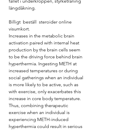
fallet i underkroppen, styrketräning 
längdåkning.
Billigt  beställ  steroider online 
visumkort.
Increases in the metabolic brain 
activation paired with internal heat 
production by the brain cells seem 
to be the driving force behind brain 
hyperthermia. Ingesting METH at 
increased temperatures or during 
social gatherings when an individual 
is more likely to be active, such as 
with exercise, only exacerbates this 
increase in core body temperature. 
Thus, combining therapeutic 
exercise when an individual is 
experiencing METH-induced 
hyperthermia could result in serious 