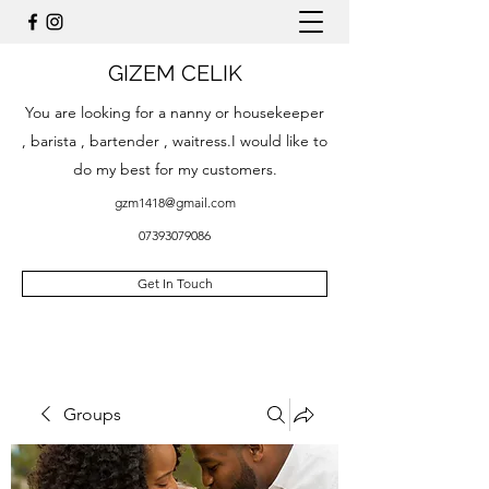
GIZEM CELIK
You are looking for a nanny or housekeeper
, barista , bartender , waitress.I would like to
do my best for my customers.
gzm1418@gmail.com
07393079086
Get In Touch
Groups