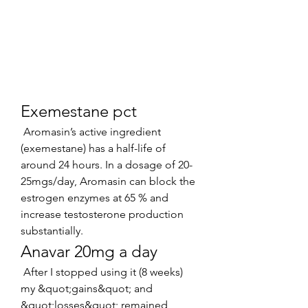
Exemestane pct
 Aromasin’s active ingredient 
(exemestane) has a half-life of 
around 24 hours. In a dosage of 20-
25mgs/day, Aromasin can block the 
estrogen enzymes at 65 % and 
increase testosterone production 
substantially. 
Anavar 20mg a day
 After I stopped using it (8 weeks) 
my &quot;gains&quot; and 
&quot;losses&quot; remained 