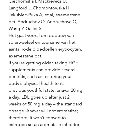
Ciechomska I, Mackiewicz U, 
Langford J, Chomontowska H. 
Jakubiec-Puka A, et al, exemestane 
pct. Andruchov O, Andruchova O, 
Wang Y, Galler S.
Het gaat vooral om opbouw van 
spierweefsel en toename van het 
aantal rode bloedcellen erytrocyten, 
exemestane pct.
If you re getting older, taking HGH 
supplements can provide several 
benefits, such as restoring your 
body s physical health to its 
previous youthful state, anavar 20mg 
a day. LDL goes up after just 2 
weeks of 50 mg a day – the standard 
dosage. Anavar will not aromatize; 
therefore, it won’t convert to 
estrogen so an aromatase inhibitor 