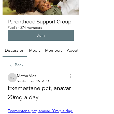
Parenthood Support Group
Public
·
274 members
Join
Discussion
Media
Members
About
Back
Matha Vias
Matha Vias
September 16, 2023
Exemestane pct, anavar 
20mg a day
Exemestane pct, anavar 20mg a day 