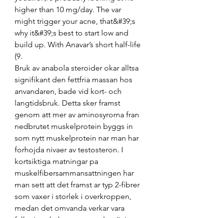
higher than 10 mg/day. The var 
might trigger your acne, that&#39;s 
why it&#39;s best to start low and 
build up. With Anavar’s short half-life 
(9. 
Bruk av anabola steroider okar alltsa 
signifikant den fettfria massan hos 
anvandaren, bade vid kort- och 
langtidsbruk. Detta sker framst 
genom att mer av aminosyrorna fran 
nedbrutet muskelprotein byggs in 
som nytt muskelprotein nar man har 
forhojda nivaer av testosteron. I 
kortsiktiga matningar pa 
muskelfibersammansattningen har 
man sett att det framst ar typ 2-fibrer 
som vaxer i storlek i overkroppen, 
medan det omvanda verkar vara 