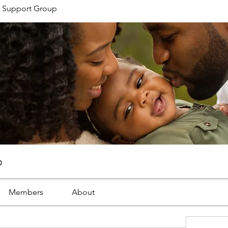
 Support Group
p
Members
About