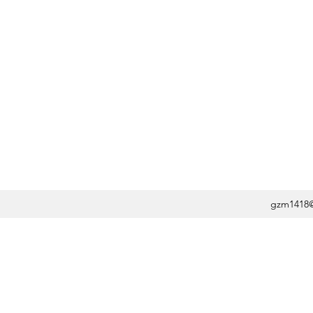
gzm1418