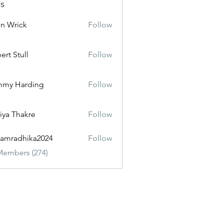
s
n Wrick
Follow
ert Stull
Follow
mmy Harding
Follow
iya Thakre
Follow
amradhika2024
Follow
dhika2024
Members (274)