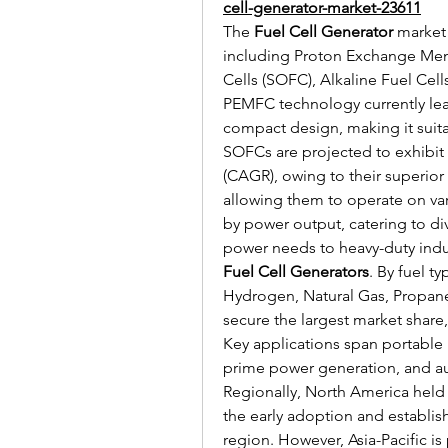
cell-generator-market-23611
The 
Fuel Cell Generator
 market
including Proton Exchange Mem
Cells (SOFC), Alkaline Fuel Cell
PEMFC technology currently lead
compact design, making it suitab
SOFCs are projected to exhibit
(CAGR), owing to their superior e
allowing them to operate on var
by power output, catering to di
Fuel Cell Generators
. By fuel t
Hydrogen, Natural Gas, Propane
secure the largest market share, 
Key applications span portable
prime power generation, and aux
Regionally, North America held t
the early adoption and establishe
region. However, Asia-Pacific is