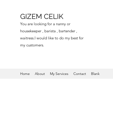
GIZEM CELIK
You are looking for a nanny or
housekeeper , barista , bartender ,
waitress.I would like to do my best for
my customers.
Home
About
My Services
Contact
Blank