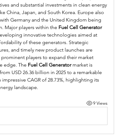
ives and substantial investments in clean energy 
ike China, Japan, and South Korea. Europe also 
t, with Germany and the United Kingdom being 
n. Major players within the 
Fuel Cell Generator
eveloping innovative technologies aimed at 
ordability of these generators. Strategic 
tures, and timely new product launches are 
rominent players to expand their market 
e edge. The 
Fuel Cell Generator
 market is 
from USD 26.36 billion in 2025 to a remarkable 
n impressive CAGR of 28.73%, highlighting its 
 energy landscape.
9 Views