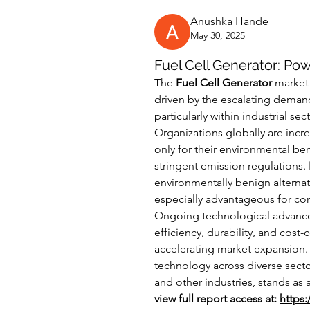
Anushka Hande
May 30, 2025
Fuel Cell Generator: Po
The 
Fuel Cell Generator
 market 
driven by the escalating demand
particularly within industrial s
Organizations globally are incr
only for their environmental ben
stringent emission regulations. 
environmentally benign alternat
especially advantageous for co
Ongoing technological advance
efficiency, durability, and cost-
accelerating market expansion.
technology across diverse secto
and other industries, stands as 
view full report access at: 
https