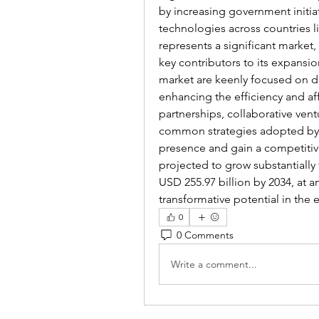
by increasing government initiat
technologies across countries l
represents a significant marke
key contributors to its expansio
market are keenly focused on d
enhancing the efficiency and aff
partnerships, collaborative ven
common strategies adopted by p
presence and gain a competitiv
projected to grow substantially 
USD 255.97 billion by 2034, at a
transformative potential in the
0
0 Comments
Write a comment...