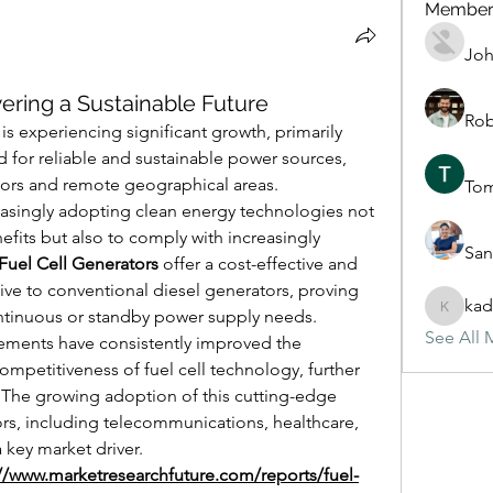
Member
Joh
wering a Sustainable Future
Rob
is experiencing significant growth, primarily 
 for reliable and sustainable power sources, 
ectors and remote geographical areas. 
To
easingly adopting clean energy technologies not 
efits but also to comply with increasingly 
San
Fuel Cell Generators
 offer a cost-effective and 
ive to conventional diesel generators, proving 
kad
ntinuous or standby power supply needs. 
kadamra
See All 
ments have consistently improved the 
competitiveness of fuel cell technology, further 
 The growing adoption of this cutting-edge 
rs, including telecommunications, healthcare, 
a key market driver.
://www.marketresearchfuture.com/reports/fuel-