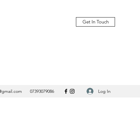
Get In Touch
Log In
@gmail.com
07393079086