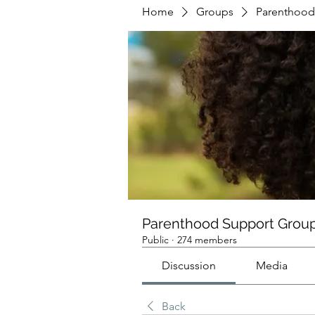
Home
Groups
Parenthood
Parenthood Support Grou
Public
·
274 members
Discussion
Media
Back