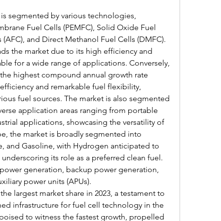
 is segmented by various technologies, 
brane Fuel Cells (PEMFC), Solid Oxide Fuel 
s (AFC), and Direct Methanol Fuel Cells (DMFC). 
s the market due to its high efficiency and 
le for a wide range of applications. Conversely, 
 the highest compound annual growth rate 
fficiency and remarkable fuel flexibility, 
ious fuel sources. The market is also segmented 
verse application areas ranging from portable 
power needs to heavy-duty industrial applications, showcasing the versatility of 
ype, the market is broadly segmented into 
, and Gasoline, with Hydrogen anticipated to 
underscoring its role as a preferred clean fuel. 
 power generation, backup power generation, 
iliary power units (APUs).
he largest market share in 2023, a testament to 
d infrastructure for fuel cell technology in the 
 poised to witness the fastest growth, propelled 