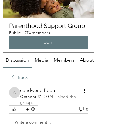
Parenthood Support Group
Public
·
274 members
Join
Discussion
Media
Members
About
Back
ceridwenelfreda
ceridwenelfreda
October 31, 2024
·
joined the
group.
0
0
Write a comment...