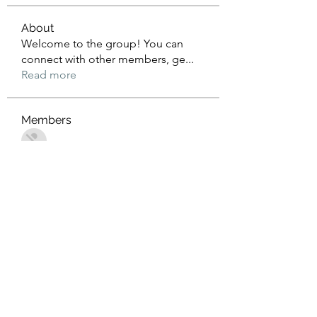
About
Welcome to the group! You can
connect with other members, ge
...
Read more
Members
John Wrick
Follow
Robert Stull
Follow
Tommy Harding
Follow
Saniya Thakre
Follow
kadamradhika2024
Follow
kadamradhika2024
See All Members (274)