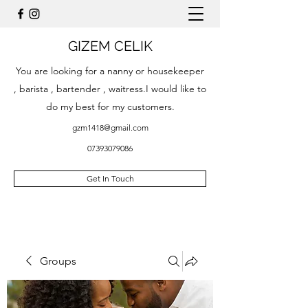
GIZEM CELIK
You are looking for a nanny or housekeeper
, barista , bartender , waitress.I would like to
do my best for my customers.
gzm1418@gmail.com
07393079086
Get In Touch
Groups