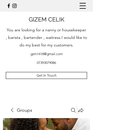
GIZEM CELIK
You are looking for a nanny or housekeeper
, barista , bartender , waitress.I would like to
do my best for my customers.
gzm1418@gmail.com
07393079086
Get In Touch
Groups