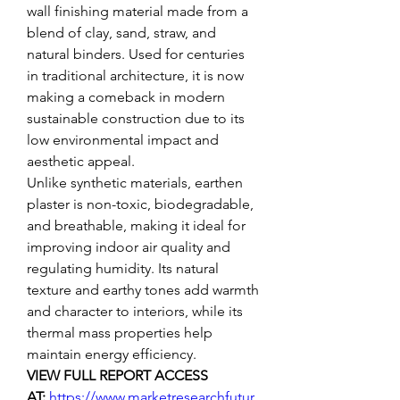
wall finishing material made from a 
blend of clay, sand, straw, and 
natural binders. Used for centuries 
in traditional architecture, it is now 
making a comeback in modern 
sustainable construction due to its 
low environmental impact and 
aesthetic appeal.
Unlike synthetic materials, earthen 
plaster is non-toxic, biodegradable, 
and breathable, making it ideal for 
improving indoor air quality and 
regulating humidity. Its natural 
texture and earthy tones add warmth 
and character to interiors, while its 
thermal mass properties help 
maintain energy efficiency.
VIEW FULL REPORT ACCESS 
AT: 
https://www.marketresearchfutur