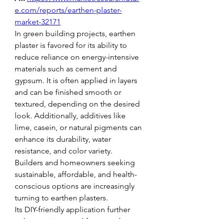
e.com/reports/earthen-plaster-
market-32171
In green building projects, earthen 
plaster is favored for its ability to 
reduce reliance on energy-intensive 
materials such as cement and 
gypsum. It is often applied in layers 
and can be finished smooth or 
textured, depending on the desired 
look. Additionally, additives like 
lime, casein, or natural pigments can 
enhance its durability, water 
resistance, and color variety. 
Builders and homeowners seeking 
sustainable, affordable, and health-
conscious options are increasingly 
turning to earthen plasters.
Its DIY-friendly application further 