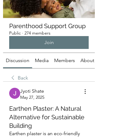
Parenthood Support Group
Public
·
274 members
Join
Discussion
Media
Members
About
Back
Jyoti Shate
May 27, 2025
Earthen Plaster: A Natural
Alternative for Sustainable
Building
Earthen plaster is an eco-friendly 