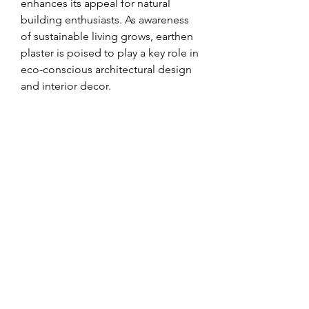
enhances its appeal for natural 
building enthusiasts. As awareness 
of sustainable living grows, earthen 
plaster is poised to play a key role in 
eco-conscious architectural design 
and interior decor.
0
0
8
Write a comment...
About
Welcome to the group! You can
connect with other members, ge
...
Read more
Members