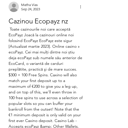
Matha Vias
Sep 24, 2023
Cazinou Ecopayz nz
 Toate cazinourile noi care acceptă 
EcoPayz Joacă la cazinouri online noi 
folosind EcoPayz EcoPayz este sigur 
[Actualizat martie 2023]. Online casino » 
ecoPayz. Cei mai mulți dintre noi știu 
deja ecoPayz sub numele său anterior de 
EcoCard, o variantă de carduri 
preplătite, practică şi de mare succes. 
$300 + 100 Free Spins. Caxino will also 
match your first deposit up to a 
maximum of €200 to give you a leg up, 
and on top of this, we’ll even throw in 
100 free spins to use across a selection of 
popular slots so you can buffer your 
bankroll from the outset! Note that the 
€1 minimum deposit is only valid on your 
first ever Caxino deposit. Casino Lab - 
Accepts ecoPayz &amp; Other Wallets. 