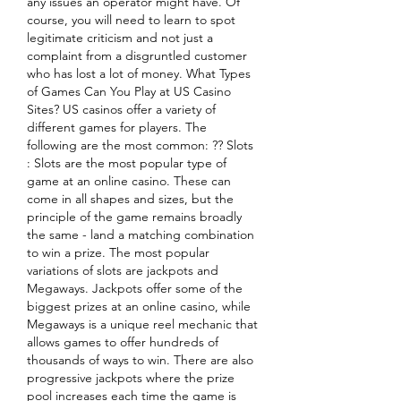
any issues an operator might have. Of 
course, you will need to learn to spot 
legitimate criticism and not just a 
complaint from a disgruntled customer 
who has lost a lot of money. What Types 
of Games Can You Play at US Casino 
Sites? US casinos offer a variety of 
different games for players. The 
following are the most common: ?? Slots 
: Slots are the most popular type of 
game at an online casino. These can 
come in all shapes and sizes, but the 
principle of the game remains broadly 
the same - land a matching combination 
to win a prize. The most popular 
variations of slots are jackpots and 
Megaways. Jackpots offer some of the 
biggest prizes at an online casino, while 
Megaways is a unique reel mechanic that 
allows games to offer hundreds of 
thousands of ways to win. There are also 
progressive jackpots where the prize 
pool increases each time the game is 