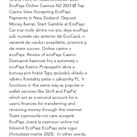
EcoPayz Online Casinos NZ 2023 ☑️ Top 
Casino Sites Accepting EcoPayz 
Payments in New Zealand  Deposit 
Money &amp; Start Gamble at EcoPayz. 
Cei mai mulți dintre noi știu deja ecoPayz 
sub numele său anterior de EcoCard, o 
variantă de carduri preplătite, practică şi 
de mare succes. Online casino » 
ecoPayz. Review of ecoPayz Casino 
Dostupné kasinové hry a automaty v 
ecoPayz Kasino Propagační akce a 
bonusy pro hráče Typy způsobů vkladu a 
výběru Kontakty péče o zákazníky PL. It 
functions in the same way as popular e-
wallet services like Skrill and PayPal, 
which act as a second account for a 
user’s finances for transferring and 
receiving money through the internet. 
Toate cazinourile noi care acceptă 
EcoPayz Joacă la cazinouri online noi 
folosind EcoPayz EcoPayz este sigur 
[Actualizat martie 2023].  In other words, 