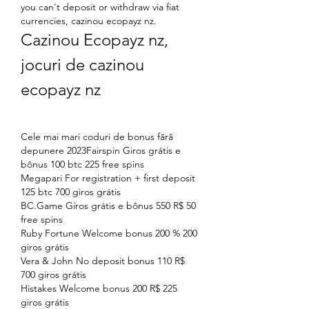
you can't deposit or withdraw via fiat 
currencies, cazinou ecopayz nz.
Cazinou Ecopayz nz, 
jocuri de cazinou 
ecopayz nz
Cele mai mari coduri de bonus fără 
depunere 2023Fairspin Giros grátis e 
bônus 100 btc 225 free spins
Megapari For registration + first deposit 
125 btc 700 giros grátis
BC.Game Giros grátis e bônus 550 R$ 50 
free spins
Ruby Fortune Welcome bonus 200 % 200 
giros grátis
Vera & John No deposit bonus 110 R$ 
700 giros grátis
Histakes Welcome bonus 200 R$ 225 
giros grátis