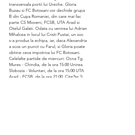
transversala portii lui Ureche. Gloria 
Buzau si FC Botosani vor dechide grupa 
B din Cupa Romaniei, din care mai fac 
parte CS Mioveni, FCSB, UTA Arad si 
Otelul Galati. Odata cu venirea lui Adrian 
Mihalcea in locul lui Cristi Pustai, un soc 
s-a produs la echipa, iar, daca Alexandria 
a scos un punct cu Farul, si Gloria poate 
obtine ceva impotriva lui FC Botosani. 
Celelalte partide de miercuri: Ocna Tg. 
Mures - Chindia, de la ora 15:00 Unirea 
Slobozia - Voluntari, de la ora 15:00 UTA 
Arad - FCSB, de la ora 21:00. Cite?te ?i 
Mihai Rotaru i-a gasit inlocuitor lui Marian 
Copilu! Unul dintre cei mai respectati 
conducatori din fotbalul romanesc, 
asteptat la Universitatea Craiova 'E un 
exemplu'.
The live dealer games are streamed in 
high definition, and the dealers are 
professional and friendly, providing an 