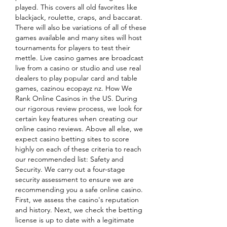
played. This covers all old favorites like 
blackjack, roulette, craps, and baccarat. 
There will also be variations of all of these 
games available and many sites will host 
tournaments for players to test their 
mettle. Live casino games are broadcast 
live from a casino or studio and use real 
dealers to play popular card and table 
games, cazinou ecopayz nz. How We 
Rank Online Casinos in the US. During 
our rigorous review process, we look for 
certain key features when creating our 
online casino reviews. Above all else, we 
expect casino betting sites to score 
highly on each of these criteria to reach 
our recommended list: Safety and 
Security. We carry out a four-stage 
security assessment to ensure we are 
recommending you a safe online casino. 
First, we assess the casino's reputation 
and history. Next, we check the betting 
license is up to date with a legitimate 