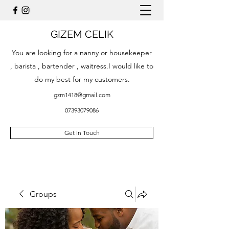
GIZEM CELIK
You are looking for a nanny or housekeeper
, barista , bartender , waitress.I would like to
do my best for my customers.
gzm1418@gmail.com
07393079086
Get In Touch
Groups