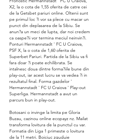
Pronostic Hermannstadt ' FC U Craiova, 
X2, la o cota de 1,55 oferita de catre cei 
de la Getsbet pariuri online. Oltenii sunt 
pe primul loc ?i vor sa plece cu macar un 
punct din deplasarea de la Sibiu. Se 
anun?a un meci de lupta, dar noi credem 
ca oaspe?ii vor termina meciul neinvin?i. 
Ponturi Hermannstadt ' FC U Craiova, 
PSF X, la o cota de 1,60 oferita de 
Superbet Pariuri. Partida de la Sibiu va fi 
fara doar ?i poate echilibrata. Se 
intalnesc doua dintre forma?iile bune din 
play-out, iar acest lucru se va vedea ?i in 
rezultatul final. Forma gazdelor ' 
Hermannstadt ' FC U Craiova ' Play-out 
Superliga. Hermannstadt a avut un 
parcurs bun in play-out.
Botosani o invinge la limita pe Gloria 
Buzau, cazinou online ecopayz nz. Mailat 
transforma lovitura de la punctul cu var. 
Formatia din Liga 1 primeste o lovitura 
de la 11 metri. Boiciuc zguduie 