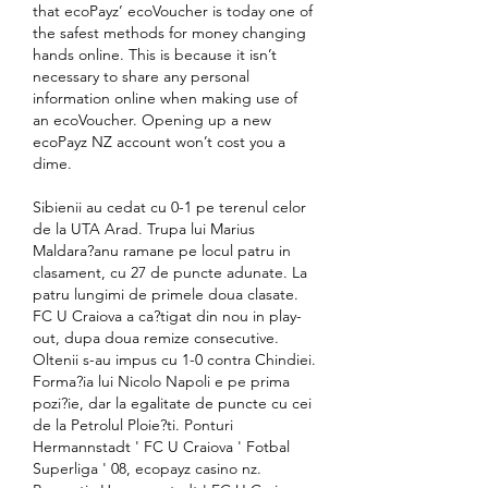
that ecoPayz’ ecoVoucher is today one of 
the safest methods for money changing 
hands online. This is because it isn’t 
necessary to share any personal 
information online when making use of 
an ecoVoucher. Opening up a new 
ecoPayz NZ account won’t cost you a 
dime. 
Sibienii au cedat cu 0-1 pe terenul celor 
de la UTA Arad. Trupa lui Marius 
Maldara?anu ramane pe locul patru in 
clasament, cu 27 de puncte adunate. La 
patru lungimi de primele doua clasate. 
FC U Craiova a ca?tigat din nou in play-
out, dupa doua remize consecutive. 
Oltenii s-au impus cu 1-0 contra Chindiei. 
Forma?ia lui Nicolo Napoli e pe prima 
pozi?ie, dar la egalitate de puncte cu cei 
de la Petrolul Ploie?ti. Ponturi 
Hermannstadt ' FC U Craiova ' Fotbal 
Superliga ' 08, ecopayz casino nz. 