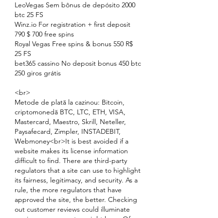
LeoVegas Sem bônus de depósito 2000 
btc 25 FS
Winz.io For registration + first deposit 
790 $ 700 free spins
Royal Vegas Free spins & bonus 550 R$ 
25 FS
bet365 cassino No deposit bonus 450 btc 
250 giros grátis
<br>
Metode de plată la cazinou: Bitcoin, 
criptomonedă BTC, LTC, ETH, VISA, 
Mastercard, Maestro, Skrill, Neteller, 
Paysafecard, Zimpler, INSTADEBIT, 
Webmoney<br>It is best avoided if a 
website makes its license information 
difficult to find. There are third-party 
regulators that a site can use to highlight 
its fairness, legitimacy, and security. As a 
rule, the more regulators that have 
approved the site, the better. Checking 
out customer reviews could illuminate 