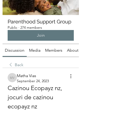
Parenthood Support Group
Public
·
274 members
Join
Discussion
Media
Members
About
Back
Matha Vias
Matha Vias
September 24, 2023
Cazinou Ecopayz nz, 
jocuri de cazinou 
ecopayz nz