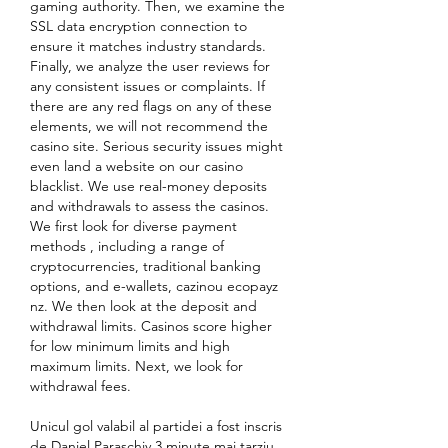
gaming authority. Then, we examine the 
SSL data encryption connection to 
ensure it matches industry standards. 
Finally, we analyze the user reviews for 
any consistent issues or complaints. If 
there are any red flags on any of these 
elements, we will not recommend the 
casino site. Serious security issues might 
even land a website on our casino 
blacklist. We use real-money deposits 
and withdrawals to assess the casinos. 
We first look for diverse payment 
methods , including a range of 
cryptocurrencies, traditional banking 
options, and e-wallets, cazinou ecopayz 
nz. We then look at the deposit and 
withdrawal limits. Casinos score higher 
for low minimum limits and high 
maximum limits. Next, we look for 
withdrawal fees.
Unicul gol valabil al partidei a fost inscris 
de Daniel Paraschiv 3 minute mai tarziu 