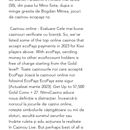
(50), din pasa lui Mino Sota, dupa o 
minge gresita de Bogdan Mitrea, jocuri 
de cazinou ecopayz nz.
 Cazinou online - Evaluare Cele mai bune 
cazinouri verificate cu licență. So, we’ve 
listed some of the top online casinos that 
accept ecoPayz payments in 2023 for Kiwi 
players above. With ecoPayz, sending 
money to other ecoAccount holders is 
free of charge starting from the Gold 
level⁹. Toate cazinourile noi care acceptă 
EcoPayz Joacă la cazinouri online noi 
folosind EcoPayz EcoPayz este sigur 
[Actualizat martie 2023]. Get Up to 57,500 
Gold Coins + 27. NitroCasino aduce 
noua definiție a distracției. Încearcă-ți 
norocul la jocurile de cazino online, 
rotește simbolurile câștigătoare cu mii de 
sloturi, ascultă sunetul zarurilor sau 
învârte ruleta și adu acțiunea la realitate 
în Cazinou Live. But perhaps best of all is 