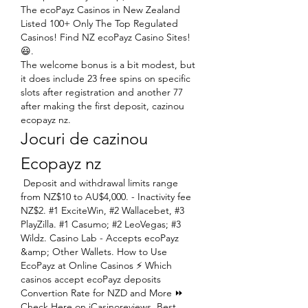
The ecoPayz Casinos in New Zealand 
Listed 100+ Only The Top Regulated 
Casinos! Find NZ ecoPayz Casino Sites!
😃. 
The welcome bonus is a bit modest, but 
it does include 23 free spins on specific 
slots after registration and another 77 
after making the first deposit, cazinou 
ecopayz nz.
Jocuri de cazinou 
Ecopayz nz
 Deposit and withdrawal limits range 
from NZ$10 to AU$4,000. - Inactivity fee 
NZ$2. #1 ExciteWin, #2 Wallacebet, #3 
PlayZilla. #1 Casumo; #2 LeoVegas; #3 
Wildz. Casino Lab - Accepts ecoPayz 
&amp; Other Wallets. How to Use 
EcoPayz at Online Casinos ⚡ Which 
casinos accept ecoPayz deposits 
Convertion Rate for NZD and More ⏩ 
Check Here on iCasinoreviews. Best 