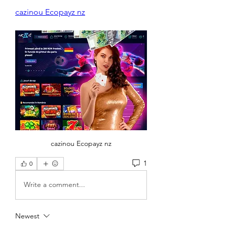
cazinou Ecopayz nz
cazinou Ecopayz nz
1
0
Write a comment...
Newest