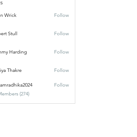
s
n Wrick
Follow
ert Stull
Follow
mmy Harding
Follow
iya Thakre
Follow
amradhika2024
Follow
dhika2024
Members (274)