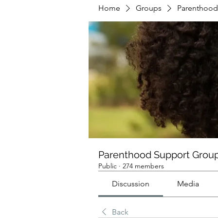
Home
Groups
Parenthood
Parenthood Support Grou
Public
·
274 members
Discussion
Media
Back