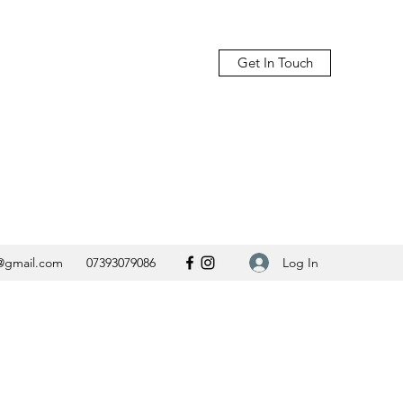
Get In Touch
Log In
@gmail.com
07393079086