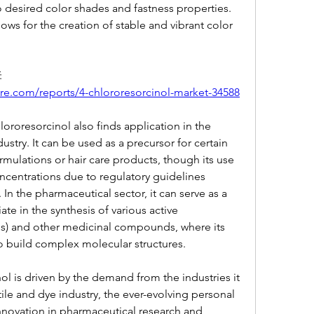
o desired color shades and fastness properties. 
lows for the creation of stable and vibrant color 
VIEW FULL REPORT ACCESS AT: 
re.com/reports/4-chlororesorcinol-market-34588
ororesorcinol also finds application in the 
stry. It can be used as a precursor for certain 
rmulations or hair care products, though its use 
oncentrations due to regulatory guidelines 
n the pharmaceutical sector, it can serve as a 
ate in the synthesis of various active 
Is) and other medicinal compounds, where its 
 to build complex molecular structures.
l is driven by the demand from the industries it 
tile and dye industry, the ever-evolving personal 
nnovation in pharmaceutical research and 