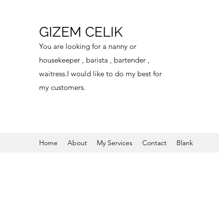
GIZEM CELIK
You are looking for a nanny or
housekeeper , barista , bartender ,
waitress.I would like to do my best for
my customers.
Home
About
My Services
Contact
Blank