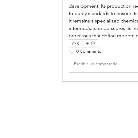
development. Its production re
to purity standards to ensure it
it remains a specialized chemical,
intermediate underscores its im
processes that define modern c
0
0 Comments
Escribir un comentario...