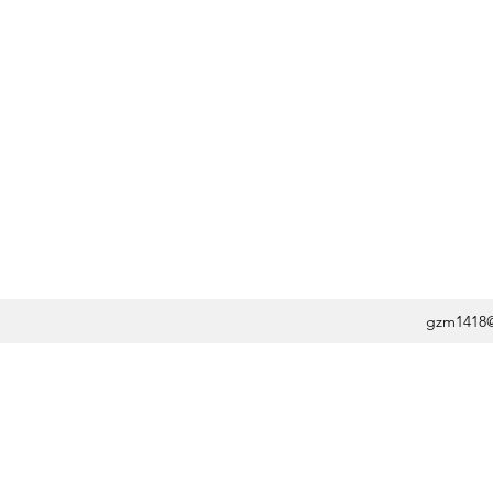
gzm1418