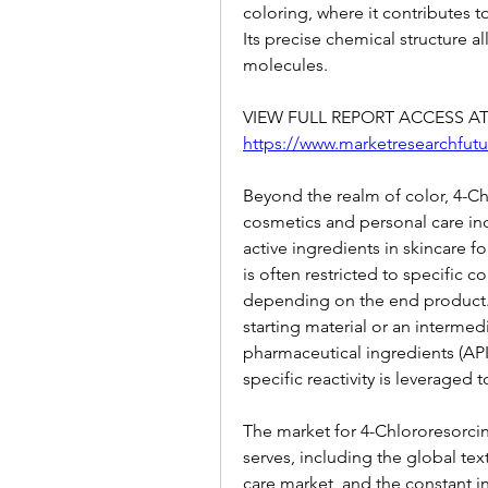
coloring, where it contributes t
Its precise chemical structure al
molecules.
https://www.marketresearchfutu
Beyond the realm of color, 4-Chl
cosmetics and personal care indu
active ingredients in skincare fo
is often restricted to specific c
depending on the end product. I
starting material or an intermedi
pharmaceutical ingredients (AP
specific reactivity is leveraged
The market for 4-Chlororesorcino
serves, including the global tex
care market, and the constant i