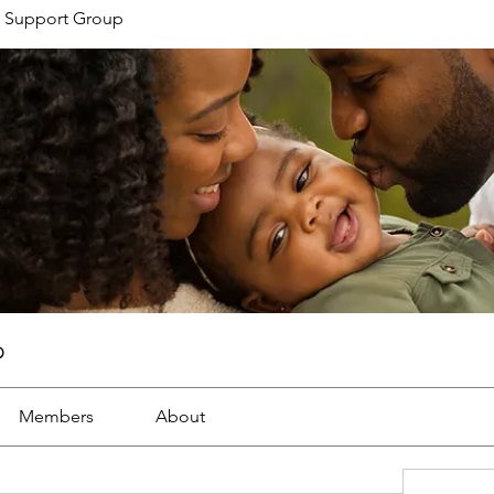
 Support Group
p
Members
About