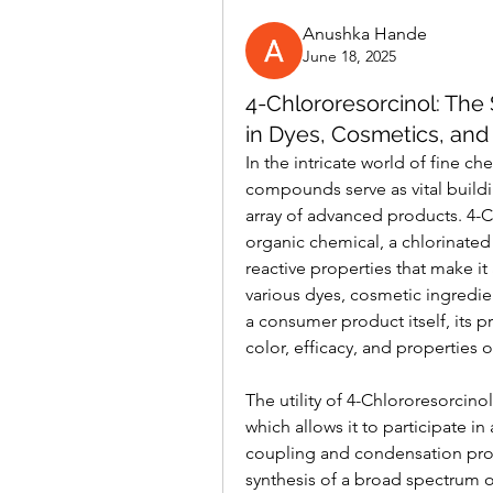
Anushka Hande
June 18, 2025
4-Chlororesorcinol: The 
in Dyes, Cosmetics, and
In the intricate world of fine ch
compounds serve as vital buildin
array of advanced products. 4-
organic chemical, a chlorinated 
reactive properties that make it
various dyes, cosmetic ingredi
a consumer product itself, its pr
color, efficacy, and properties
The utility of 4-Chlororesorcinol
which allows it to participate in 
coupling and condensation proce
synthesis of a broad spectrum of