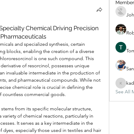
Member
Joh
Specialty Chemical Driving Precision
Rob
 Pharmaceuticals
emicals and specialized synthesis, certain 
To
g blocks, enabling the creation of a diverse 
Chlororesorcinol is one such compound. This 
derivative of resorcinol, possesses unique 
San
 an invaluable intermediate in the production of 
ents, and pharmaceutical compounds. While not 
kad
kadamra
ecise chemical role is crucial in defining the 
See All 
 of countless commercial goods. 
 stems from its specific molecular structure, 
a variety of chemical reactions, particularly in 
sses. It serves as a key intermediate in the 
 dyes, especially those used in textiles and hair 