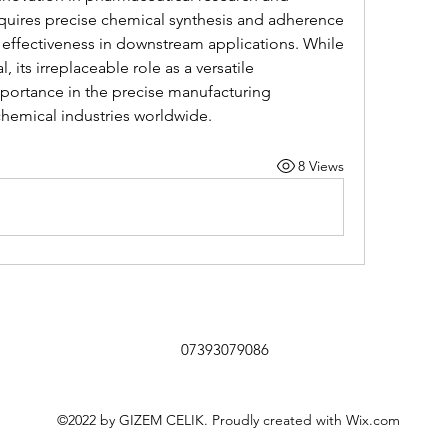
quires precise chemical synthesis and adherence 
s effectiveness in downstream applications. While 
 its irreplaceable role as a versatile 
portance in the precise manufacturing 
hemical industries worldwide.
8 Views
07393079086
©2022 by GIZEM CELIK. Proudly created with Wix.com