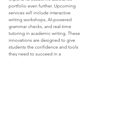
portfolio even further. Upcoming 
services will include interactive 
writing workshops, AI-powered 
grammar checks, and real-time 
tutoring in academic writing. These 
innovations are designed to give 
students the confidence and tools 
they need to succeed in a 
competitive academic environment.
Conclusion
In an era where academic pressure 
can be overwhelming, BookMyEssay 
stands out as a trusted ally for 
students worldwide. Its newly 
launched Paragraph Typer 
Assignment Help service 