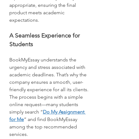
appropriate, ensuring the final 
product meets academic 
expectations.
A Seamless Experience for 
Students
BookMyEssay understands the 
urgency and stress associated with 
academic deadlines. That’s why the 
company ensures a smooth, user-
friendly experience for all its clients. 
The process begins with a simple 
online request—many students 
simply search “
Do My Assignment 
for Me
” and find BookMyEssay 
among the top recommended 
services.