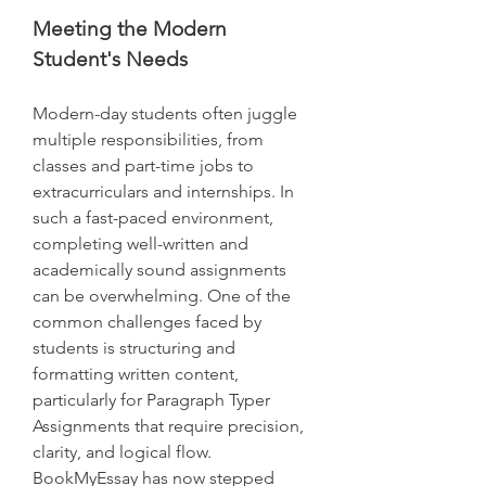
Meeting the Modern 
Student's Needs
Modern-day students often juggle 
multiple responsibilities, from 
classes and part-time jobs to 
extracurriculars and internships. In 
such a fast-paced environment, 
completing well-written and 
academically sound assignments 
can be overwhelming. One of the 
common challenges faced by 
students is structuring and 
formatting written content, 
particularly for Paragraph Typer 
Assignments that require precision, 
clarity, and logical flow.
BookMyEssay has now stepped 