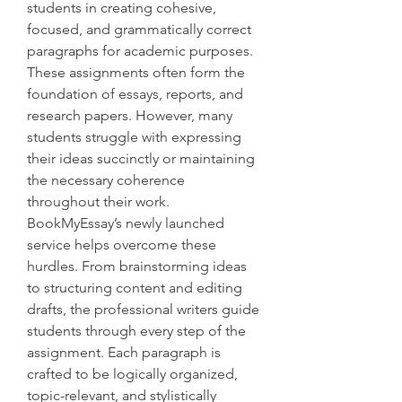
students in creating cohesive, 
focused, and grammatically correct 
paragraphs for academic purposes. 
These assignments often form the 
foundation of essays, reports, and 
research papers. However, many 
students struggle with expressing 
their ideas succinctly or maintaining 
the necessary coherence 
throughout their work.
BookMyEssay’s newly launched 
service helps overcome these 
hurdles. From brainstorming ideas 
to structuring content and editing 
drafts, the professional writers guide 
students through every step of the 
assignment. Each paragraph is 
crafted to be logically organized, 
topic-relevant, and stylistically 