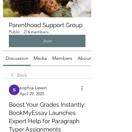
Parenthood Support Group
Public
·
274 members
Join
Discussion
Media
Members
About
Back
sophia Lewin
April 29, 2025
Boost Your Grades Instantly:
BookMyEssay Launches
Expert Help for Paragraph
Typer Assignments