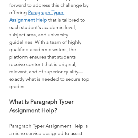
forward to address this challenge by 
offering 
Paragraph Typer 
Assignment Help
 that is tailored to 
each student's academic level, 
subject area, and university 
guidelines. With a team of highly 
qualified academic writers, the 
platform ensures that students 
receive content that is original, 
relevant, and of superior quality—
exactly what is needed to secure top 
grades.
What Is Paragraph Typer 
Assignment Help?
Paragraph Typer Assignment Help is 
a niche service designed to assist 