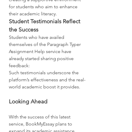
for students who aim to enhance 
their academic literacy.
Student Testimonials Reflect 
the Success
Students who have availed 
themselves of the Paragraph Typer 
Assignment Help service have 
already started sharing positive 
feedback:
Such testimonials underscore the 
platform’s effectiveness and the real-
world academic boost it provides.
Looking Ahead
With the success of this latest 
service, BookMyEssay plans to 
expand its academic assistance 