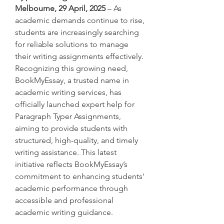
Melbourne, 29 April, 2025
 – As 
academic demands continue to rise, 
students are increasingly searching 
for reliable solutions to manage 
their writing assignments effectively. 
Recognizing this growing need, 
BookMyEssay, a trusted name in 
academic writing services, has 
officially launched expert help for 
Paragraph Typer Assignments, 
aiming to provide students with 
structured, high-quality, and timely 
writing assistance. This latest 
initiative reflects BookMyEssay’s 
commitment to enhancing students' 
academic performance through 
accessible and professional 
academic writing guidance.