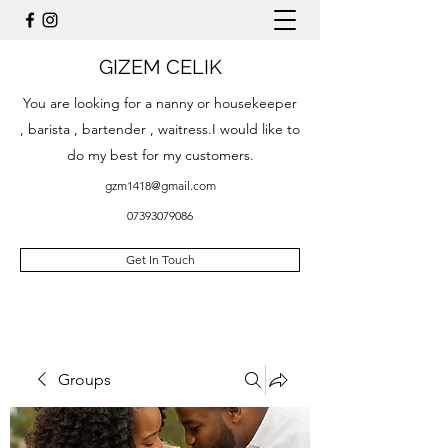
GIZEM CELIK
You are looking for a nanny or housekeeper
, barista , bartender , waitress.I would like to
do my best for my customers.
gzm1418@gmail.com
07393079086
Get In Touch
Groups