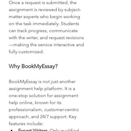
Once a request is submitted, the 
assignment is reviewed by subject-
matter experts who begin working 
on the task immediately. Students 
can track progress, communicate 
with the writer, and request revisions
—making the service interactive and 
fully customized.
Why BookMyEssay?
BookMyEssay is not just another 
assignment help platform. It is a 
one-stop solution for assignment 
help online, known for its 
professionalism, customer-centric 
approach, and 24/7 support. Key 
features include:
Expert Writers
: Only qualified 