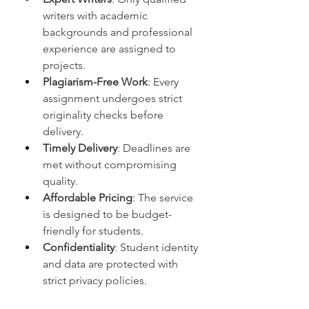
writers with academic 
backgrounds and professional 
experience are assigned to 
projects.
Plagiarism-Free Work
: Every 
assignment undergoes strict 
originality checks before 
delivery.
Timely Delivery
: Deadlines are 
met without compromising 
quality.
Affordable Pricing
: The service 
is designed to be budget-
friendly for students.
Confidentiality
: Student identity 
and data are protected with 
strict privacy policies.