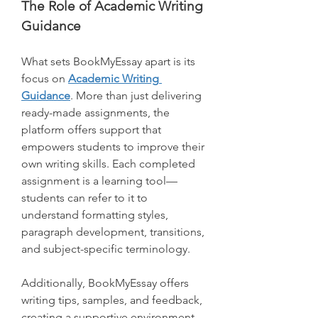
The Role of Academic Writing 
Guidance
What sets BookMyEssay apart is its 
focus on 
Academic Writing 
Guidance
. More than just delivering 
ready-made assignments, the 
platform offers support that 
empowers students to improve their 
own writing skills. Each completed 
assignment is a learning tool—
students can refer to it to 
understand formatting styles, 
paragraph development, transitions, 
and subject-specific terminology.
Additionally, BookMyEssay offers 
writing tips, samples, and feedback, 
creating a supportive environment 