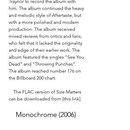
Traynor to record the album with 
him. The album continued the heavy 
and melodic style of Aftertaste, but 
with a more polished and modern 
production. The album received 
mixed reviews from critics and fans, 
who felt that it lacked the originality 
and edge of their earlier work. The 
album featured the singles "See You 
Dead" and "Throwing Punches". 
The album reached number 176 on 
the Billboard 200 chart.  
    The FLAC version of Size Matters 
can be downloaded from [this link].
    Monochrome (2006)