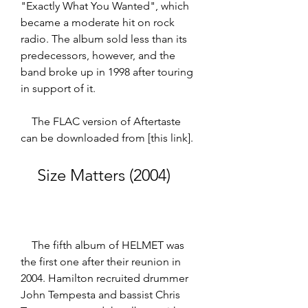
"Exactly What You Wanted", which 
became a moderate hit on rock 
radio. The album sold less than its 
predecessors, however, and the 
band broke up in 1998 after touring 
in support of it.  
    The FLAC version of Aftertaste 
can be downloaded from [this link].
    Size Matters (2004)
    The fifth album of HELMET was 
the first one after their reunion in 
2004. Hamilton recruited drummer 
John Tempesta and bassist Chris 