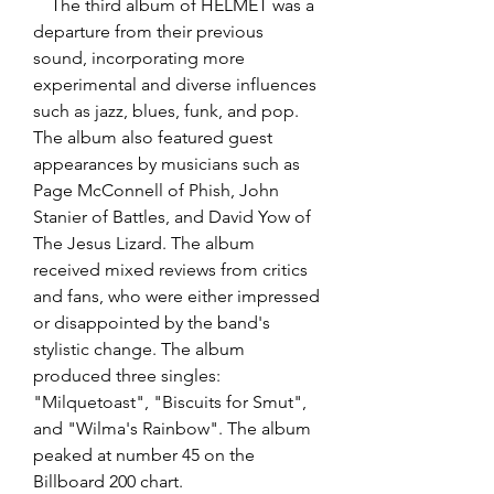
    The third album of HELMET was a 
departure from their previous 
sound, incorporating more 
experimental and diverse influences 
such as jazz, blues, funk, and pop. 
The album also featured guest 
appearances by musicians such as 
Page McConnell of Phish, John 
Stanier of Battles, and David Yow of 
The Jesus Lizard. The album 
received mixed reviews from critics 
and fans, who were either impressed 
or disappointed by the band's 
stylistic change. The album 
produced three singles: 
"Milquetoast", "Biscuits for Smut", 
and "Wilma's Rainbow". The album 
peaked at number 45 on the 
Billboard 200 chart.  