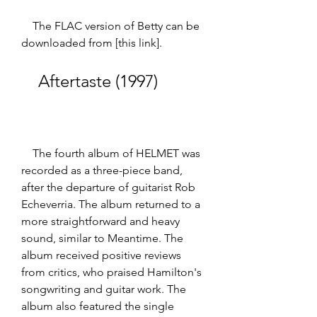
    The FLAC version of Betty can be 
downloaded from [this link].
    Aftertaste (1997)
    The fourth album of HELMET was 
recorded as a three-piece band, 
after the departure of guitarist Rob 
Echeverria. The album returned to a 
more straightforward and heavy 
sound, similar to Meantime. The 
album received positive reviews 
from critics, who praised Hamilton's 
songwriting and guitar work. The 
album also featured the single 