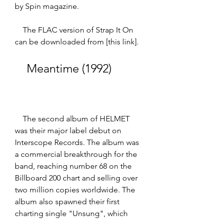
by Spin magazine.  
    The FLAC version of Strap It On 
can be downloaded from [this link].
    Meantime (1992)
    The second album of HELMET 
was their major label debut on 
Interscope Records. The album was 
a commercial breakthrough for the 
band, reaching number 68 on the 
Billboard 200 chart and selling over 
two million copies worldwide. The 
album also spawned their first 
charting single "Unsung", which 