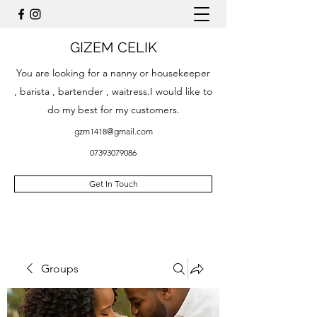
GIZEM CELIK
You are looking for a nanny or housekeeper
, barista , bartender , waitress.I would like to
do my best for my customers.
gzm1418@gmail.com
07393079086
Get In Touch
Groups