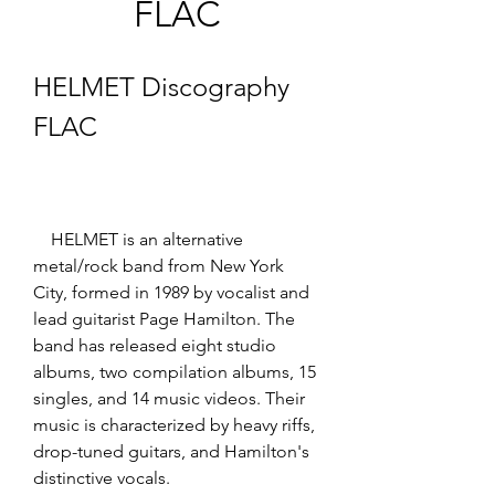
FLAC
HELMET Discography 
FLAC
    HELMET is an alternative 
metal/rock band from New York 
City, formed in 1989 by vocalist and 
lead guitarist Page Hamilton. The 
band has released eight studio 
albums, two compilation albums, 15 
singles, and 14 music videos. Their 
music is characterized by heavy riffs, 
drop-tuned guitars, and Hamilton's 
distinctive vocals. 