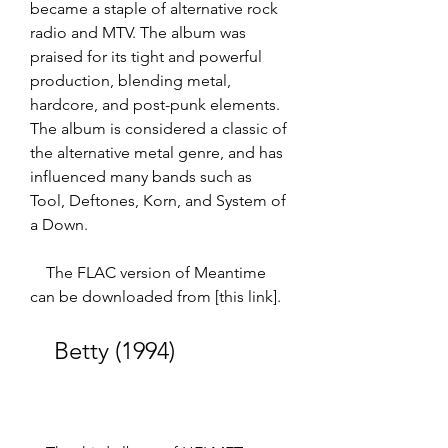
became a staple of alternative rock 
radio and MTV. The album was 
praised for its tight and powerful 
production, blending metal, 
hardcore, and post-punk elements. 
The album is considered a classic of 
the alternative metal genre, and has 
influenced many bands such as 
Tool, Deftones, Korn, and System of 
a Down.  
    The FLAC version of Meantime 
can be downloaded from [this link].
    Betty (1994)