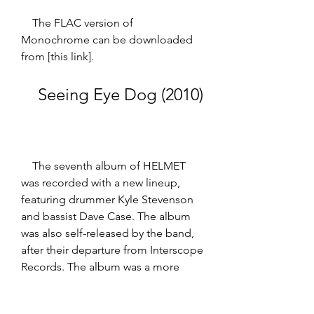
    The FLAC version of 
Monochrome can be downloaded 
from [this link].
    Seeing Eye Dog (2010)
    The seventh album of HELMET 
was recorded with a new lineup, 
featuring drummer Kyle Stevenson 
and bassist Dave Case. The album 
was also self-released by the band, 
after their departure from Interscope 
Records. The album was a more 
experimental and eclectic work, 
incorporating elements of 