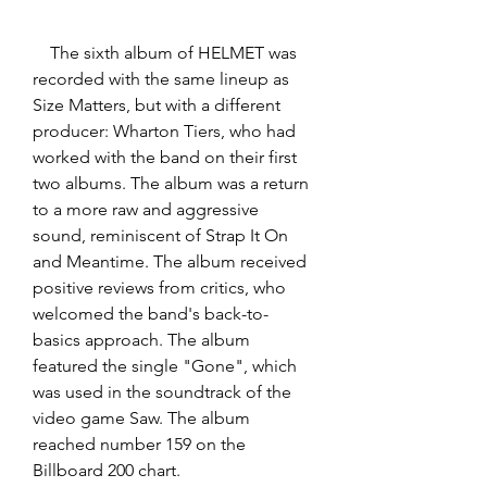
    The sixth album of HELMET was 
recorded with the same lineup as 
Size Matters, but with a different 
producer: Wharton Tiers, who had 
worked with the band on their first 
two albums. The album was a return 
to a more raw and aggressive 
sound, reminiscent of Strap It On 
and Meantime. The album received 
positive reviews from critics, who 
welcomed the band's back-to-
basics approach. The album 
featured the single "Gone", which 
was used in the soundtrack of the 
video game Saw. The album 
reached number 159 on the 
Billboard 200 chart.  