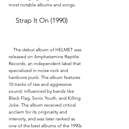
most notable albums and songs.
    Strap It On (1990)
    The debut album of HELMET was 
released on Amphetamine Reptile 
Records, an independent label that 
specialized in noise rock and 
hardcore punk. The album features 
10 tracks of raw and aggressive 
sound, influenced by bands like 
Black Flag, Sonic Youth, and Killing 
Joke. The album received critical 
acclaim for its originality and 
intensity, and was later ranked as 
one of the best albums of the 1990s 