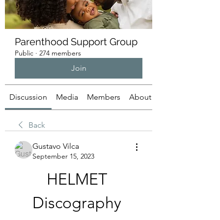
Parenthood Support Group
Public
·
274 members
Join
Discussion
Media
Members
About
Back
Gustavo Vilca
September 15, 2023
HELMET 
Discography 