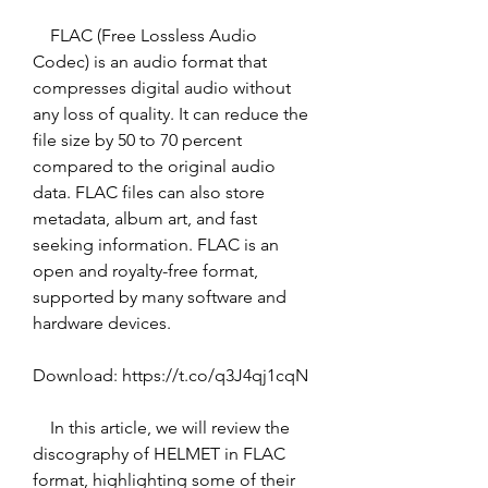
    FLAC (Free Lossless Audio 
Codec) is an audio format that 
compresses digital audio without 
any loss of quality. It can reduce the 
file size by 50 to 70 percent 
compared to the original audio 
data. FLAC files can also store 
metadata, album art, and fast 
seeking information. FLAC is an 
open and royalty-free format, 
supported by many software and 
hardware devices. 
Download: https://t.co/q3J4qj1cqN
    In this article, we will review the 
discography of HELMET in FLAC 
format, highlighting some of their 