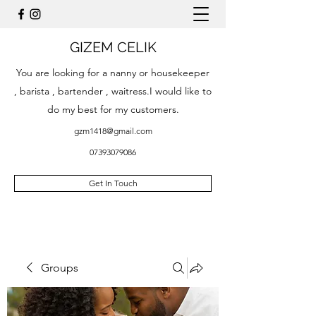
GIZEM CELIK
You are looking for a nanny or housekeeper
, barista , bartender , waitress.I would like to
do my best for my customers.
gzm1418@gmail.com
07393079086
Get In Touch
Groups