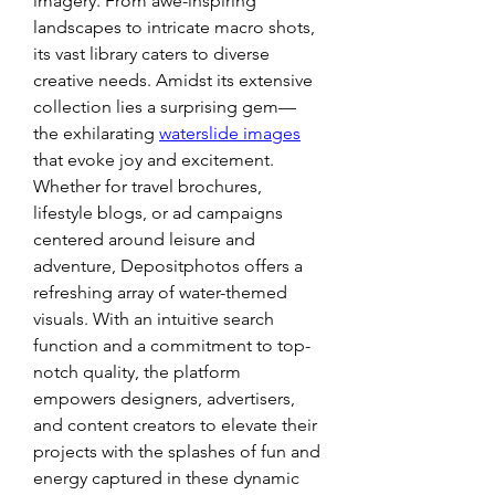
imagery. From awe-inspiring 
landscapes to intricate macro shots, 
its vast library caters to diverse 
creative needs. Amidst its extensive 
collection lies a surprising gem—
the exhilarating 
waterslide images
that evoke joy and excitement. 
Whether for travel brochures, 
lifestyle blogs, or ad campaigns 
centered around leisure and 
adventure, Depositphotos offers a 
refreshing array of water-themed 
visuals. With an intuitive search 
function and a commitment to top-
notch quality, the platform 
empowers designers, advertisers, 
and content creators to elevate their 
projects with the splashes of fun and 
energy captured in these dynamic 