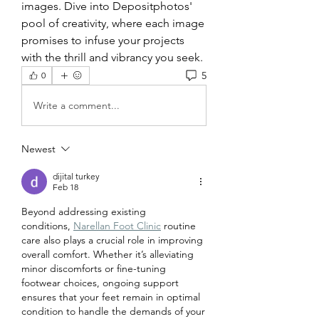
images. Dive into Depositphotos' 
pool of creativity, where each image 
promises to infuse your projects 
with the thrill and vibrancy you seek.
5
0
Write a comment...
Newest
dijital turkey
Feb 18
Beyond addressing existing 
conditions,
Narellan Foot Clinic
 routine 
care also plays a crucial role in improving 
overall comfort. Whether it’s alleviating 
minor discomforts or fine-tuning 
footwear choices, ongoing support 
ensures that your feet remain in optimal 
condition to handle the demands of your 