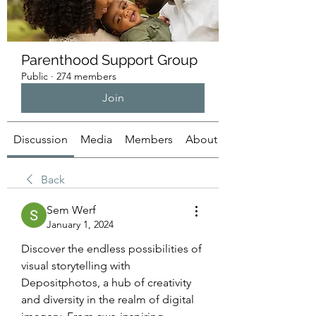
Parenthood Support Group
Public
·
274 members
Join
Discussion
Media
Members
About
Back
Sem Werf
January 1, 2024
Discover the endless possibilities of 
visual storytelling with 
Depositphotos, a hub of creativity 
and diversity in the realm of digital 