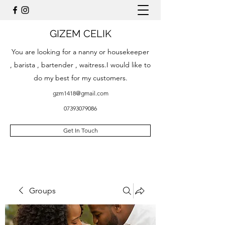
GIZEM CELIK
You are looking for a nanny or housekeeper
, barista , bartender , waitress.I would like to
do my best for my customers.
gzm1418@gmail.com
07393079086
Get In Touch
Groups