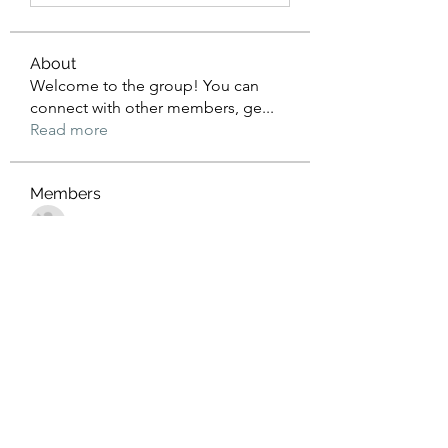
About
Welcome to the group! You can
connect with other members, ge
...
Read more
Members
John Wrick
Follow
Robert Stull
Follow
Tommy Harding
Follow
Saniya Thakre
Follow
kadamradhika2024
Follow
kadamradhika2024