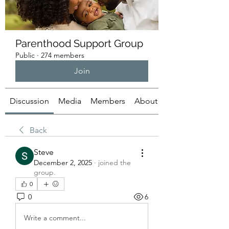
Parenthood Support Group
Public
·
274 members
Join
Discussion
Media
Members
About
Back
Steve
December 2, 2025
·
joined the
group.
0
0
6
Write a comment...