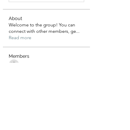
About
Welcome to the group! You can
connect with other members, ge
...
Read more
Members
John Wrick
Follow
Robert Stull
Follow
Tommy Harding
Follow
Saniya Thakre
Follow
kadamradhika2024
Follow
kadamradhika2024