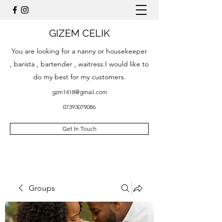
GIZEM CELIK
You are looking for a nanny or housekeeper
, barista , bartender , waitress.I would like to
do my best for my customers.
gzm1418@gmail.com
07393079086
Get In Touch
Groups