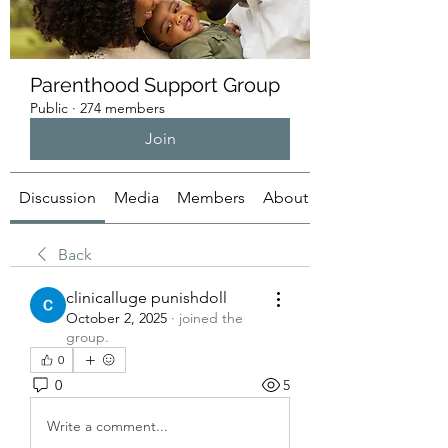
Parenthood Support Group
Public
·
274 members
Join
Discussion
Media
Members
About
Back
clinicalluge punishdoll
October 2, 2025
·
joined the
group.
0
0
5
Write a comment...