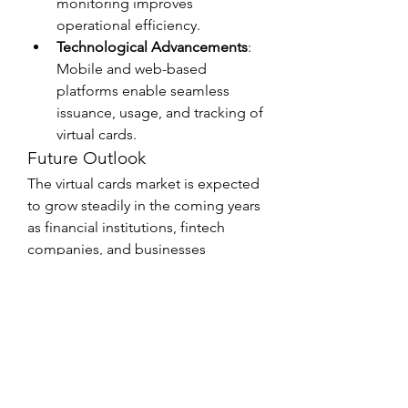
monitoring improves 
operational efficiency.
Technological Advancements
: 
Mobile and web-based 
platforms enable seamless 
issuance, usage, and tracking of 
virtual cards.
Future Outlook
The virtual cards market is expected 
to grow steadily in the coming years 
as financial institutions, fintech 
companies, and businesses 
continue to embrace digital 
payment solutions. By integrating 
with services like construction 
equipment finance and ATM 
management, virtual cards are not 
only improving transaction 
efficiency but also transforming the 