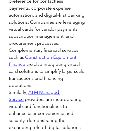
preference for contactless 
payments, corporate expense 
automation, and digital-first banking 
solutions. Companies are leveraging 
virtual cards for vendor payments, 
subscription management, and 
procurement processes. 
Complementary financial services 
such as 
Construction Equipment 
Finance
 are also integrating virtual 
card solutions to simplify large-scale 
transactions and financing 
operations.
Similarly, 
ATM Managed 
Service
 providers are incorporating 
virtual card functionalities to 
enhance user convenience and 
security, demonstrating the 
expanding role of digital solutions 