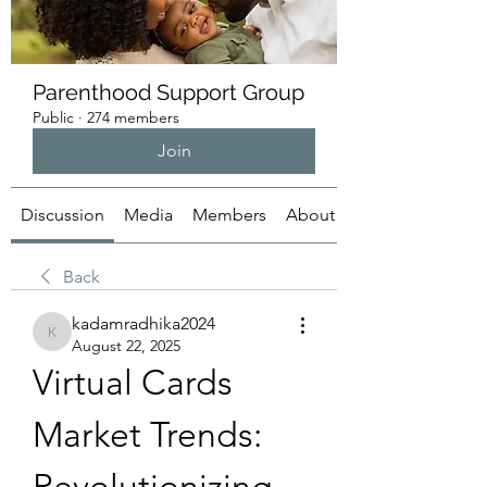
Parenthood Support Group
Public
·
274 members
Join
Discussion
Media
Members
About
Back
kadamradhika2024
kadamradhika2024
August 22, 2025
Virtual Cards 
Market Trends: 