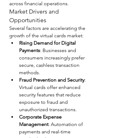
across financial operations.
Market Drivers and 
Opportunities
Several factors are accelerating the 
growth of the virtual cards market:
Rising Demand for Digital 
Payments
: Businesses and 
consumers increasingly prefer 
secure, cashless transaction 
methods.
Fraud Prevention and Security
: 
Virtual cards offer enhanced 
security features that reduce 
exposure to fraud and 
unauthorized transactions.
Corporate Expense 
Management
: Automation of 
payments and real-time 