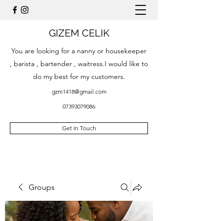
GIZEM CELIK
You are looking for a nanny or housekeeper
, barista , bartender , waitress.I would like to
do my best for my customers.
gzm1418@gmail.com
07393079086
Get In Touch
Groups