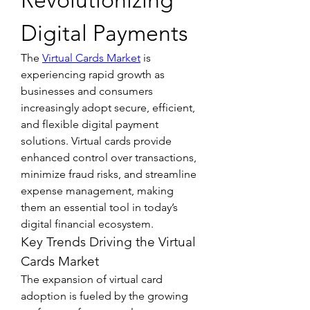
Revolutionizing 
Digital Payments
The 
Virtual Cards Market
 is 
experiencing rapid growth as 
businesses and consumers 
increasingly adopt secure, efficient, 
and flexible digital payment 
solutions. Virtual cards provide 
enhanced control over transactions, 
minimize fraud risks, and streamline 
expense management, making 
them an essential tool in today’s 
digital financial ecosystem.
Key Trends Driving the Virtual 
Cards Market
The expansion of virtual card 
adoption is fueled by the growing 