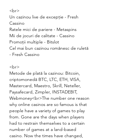
<br>
Un cazinou live de excepție - Fresh 
Cassino
Ratele mici de pariere - Metaspins
Mii de jocuri de calitate - Cassino
Promoții multiple - Bitslot
Cel mai bun cazinou românesc de ruletă 
- Fresh Cassino
<br>
Metode de plată la cazinou: Bitcoin, 
criptomonedă BTC, LTC, ETH, VISA, 
Mastercard, Maestro, Skrill, Neteller, 
Paysafecard, Zimpler, INSTADEBIT, 
Webmoney<br>The number one reason 
why online casinos are so famous is that 
people have a variety of games to play 
from. Gone are the days when players 
had to restrain themselves to a certain 
number of games at a land-based 
casino. Now the times have changed, 