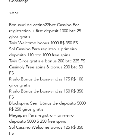
Constanța 
<br>
Bonusuri de cazino22bet Cassino For 
registration + first deposit 1000 btc 25 
giros grátis
Twin Welcome bonus 1000 R$ 350 FS
Sol Cassino Para registro + primeiro 
depósito 110 btc 1000 free spins
Twin Giros grátis e bônus 200 btc 225 FS
Casinoly Free spins & bonus 200 btc 50 
FS
Rivalo Bônus de boas-vindas 175 R$ 100 
giros grátis
Rivalo Bônus de boas-vindas 150 R$ 350 
FS
Blockspins Sem bônus de depósito 5000 
R$ 250 giros grátis
Megapari Para registro + primeiro 
depósito 5000 $ 250 free spins
Sol Cassino Welcome bonus 125 R$ 350 
FS