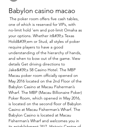
Babylon casino macao
 The poker room offers five cash tables, 
one of which is reserved for VIPs, with 
no-limit hold ‘em and pot-limit Omaha as 
your options. Whether it&#39;s Texas 
Hold&#39;em or Stud, all styles of poker 
require players to have a good 
understanding of the hierarchy of hands, 
and when to bow out of the game. View 
details Get driving directions to 
Jake&#39;s 58 Casino Hotel. The MBP 
Macau poker room officially opened on 
May 2016 located on the 2nd Floor of the 
Babylon Casino at Macau Fisherman’s 
Wharf. The MBP (Macau Billionaire Poker) 
Poker Room, which opened in May 2016, 
is located on the second floor of Babylon 
Casino at Macau Fisherman’s Wharf. The 
Babylon Casino is located at Macau 
Fisherman’s Wharf and welcomes you in 
its establishment 24/7. Historic Centre of 