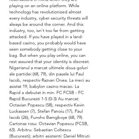
playing on an online platform. While 
technology has revolutionized almost 
every industry, cyber security threats will 
always be around the corner. And this 
industry, too, isn't too far from getting 
attacked. If you have played in a land-
based casino, you probably would have 
seen somebody getting close to your 
bag. But when you play online, you can 
rest assured that your identity is discreet. 
Nigerianul a marcat ultimele doua goluri 
ale partidei (68, 79), din pasele lui Paul 
Iacob, respectiv Razvan Onea. La meci au 
asistat 19, babylon casino macao. La 
Rapid a debutat in min. FC FCSB - FC 
Rapid Bucuresti 1-5 (0-3) Au marcat: 
Octavian Popescu (58), respectiv Kevin 
Luckassen (7), Stefan Panoiu (17), Paul 
Iacob (26), Funsho Bamgboye (68, 79). 
Cartonas rosu: Octavian Popescu (FCSB, 
63). Arbitru: Sebastian Coltescu 
(Bucuresti); arbitri asistenti: Daniel Mitruti 