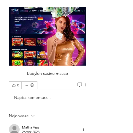
Babylon casino macao
1
0
Napisz komentarz...
Najnowsze
Matha Vias
26 wrz 2023