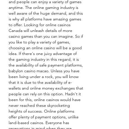
and people can enjoy a variety of games 
anytime. The online gaming industry is 
well aware of the huge demand, and this 
is why all platforms have amazing games 
to offer. Looking for online casinos 
Canada will unleash details of more 
casino games than you can imagine. So if 
you like to play a variety of games, 
choosing an online casino will be a good 
idea. If there's one juicy advantage of 
the gaming industry in this regard, it is 
the availability of safe payment platforms, 
babylon casino macao. Unless you have 
been living under a rock, you will know 
that it is due to the availability of e-
wallets and online money exchanges that 
people can rely on this option. Hadn't it 
been for this, online casinos would have 
never reached these skyrocketing 
heights of success. Online platforms 
offer plenty of payment options, unlike 
land-based casinos. Everyone has 
reservations in mind when they are 