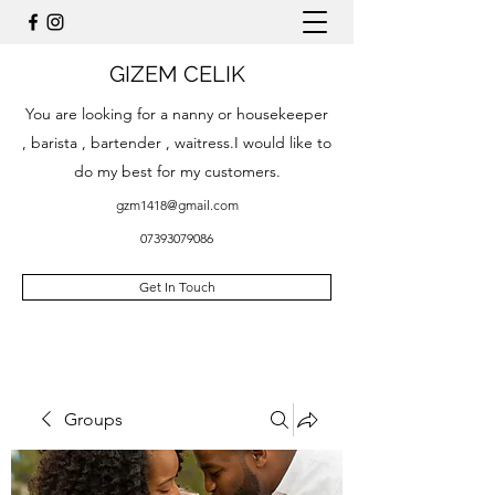
GIZEM CELIK
You are looking for a nanny or housekeeper
, barista , bartender , waitress.I would like to
do my best for my customers.
gzm1418@gmail.com
07393079086
Get In Touch
Groups