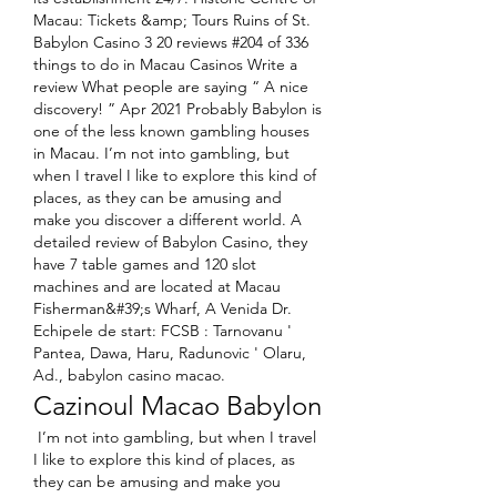
Macau: Tickets &amp; Tours‎ Ruins of St. 
Babylon Casino 3 20 reviews #204 of 336 
things to do in Macau Casinos Write a 
review What people are saying “ A nice 
discovery! ” Apr 2021 Probably Babylon is 
one of the less known gambling houses 
in Macau. I’m not into gambling, but 
when I travel I like to explore this kind of 
places, as they can be amusing and 
make you discover a different world. A 
detailed review of Babylon Casino, they 
have 7 table games and 120 slot 
machines and are located at Macau 
Fisherman&#39;s Wharf, A Venida Dr. 
Echipele de start: FCSB : Tarnovanu ' 
Pantea, Dawa, Haru, Radunovic ' Olaru, 
Ad., babylon casino macao.
Cazinoul Macao Babylon
 I’m not into gambling, but when I travel 
I like to explore this kind of places, as 
they can be amusing and make you 