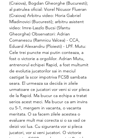
(Craiova), Bogdan Gheorghe (Bucuresti); 
al patrulea oficial: Viorel Nicusor Flueran 
(Craiova) Arbitru video: Horia Gabriel 
Mladinovici (Bucuresti); arbitru asistent 
video: Imre-Laszlo Bucsi (Sfantu 
Gheorghe) Observatori: Adrian 
Comanescu (Ramnicu Valcea) - CCA, 
Eduard Alexandru (Ploiesti) - LPF. Mutu: 
Cele trei puncte mai putin conteaza, a 
fost o victorie a orgoliilor. Adrian Mutu, 
antrenorul echipei Rapid, a fost multumit 
de evolutia jucatorilor sai in meciul 
castigat la scor impotriva FCSB sambata 
seara. El urmeaza sa decida in zilele 
urmatoare ce jucatori vor veni si vor pleca 
de la Rapid. Ma bucur ca echipa a tratat 
serios acest meci. Ma bucur ca am invins 
cu 5-1, mergem in vacanta, o vacanta 
meritata. O sa facem zilele acestea o 
evaluare mult mai corecta si o sa vad ce 
deizii voi lua. Cu siguranta vor si pleca 
jucatori, vor si veni jucatori. O victorie 