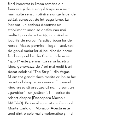
fiind importat în limba română din 
franceză și de-a lungul timpului a avut 
mai multe sensuri până a ajunge la cel de 
astăzi, cunoscut de întreaga lume. La 
început, un cazinou desemna un 
stabiliment unde se desfășurau mai 
multe tipuri de activități, incluzând și 
jocurile de noroc. Paradisul jocurilor de 
noroc! Macau permite – legal – activitati 
de genul pariurilor si jocurilor de noroc, 
fiind singurul loc din China unde acest 
“sport” este permis. Ca sa va faceti o 
idee, genereaza de 7 ori mai multi bani 
decat celebrul “The Strip”, din Vegas. 
M-am tot gândit dacă merită ori ba să fac 
un articol despre un cazinou. În primul 
rând vreau să precizez că nu, nu sunt un 
„gambler” –un jucător [. ] — scrise de 
robert despre [Descoperă Macao / 
MACAO]. Probabil ați auzit de Cazinoul 
Monte Carlo din Monaco. Acesta este 
unul dintre cele mai emblematice și mai 