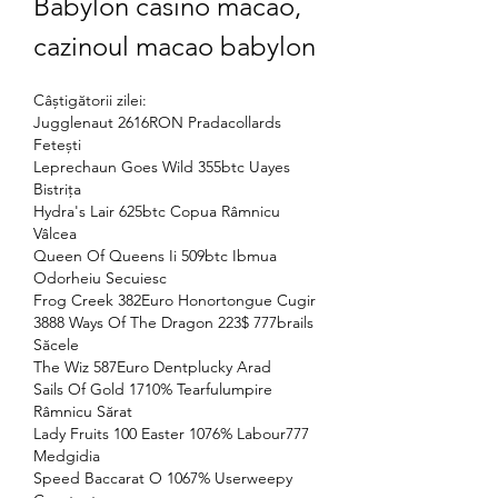
Babylon casino macao, 
cazinoul macao babylon
Câștigătorii zilei:
Jugglenaut 2616RON Pradacollards 
Fetești 
Leprechaun Goes Wild 355btc Uayes 
Bistrița 
Hydra's Lair 625btc Copua Râmnicu 
Vâlcea 
Queen Of Queens Ii 509btc Ibmua 
Odorheiu Secuiesc 
Frog Creek 382Euro Honortongue Cugir 
3888 Ways Of The Dragon 223$ 777brails 
Săcele 
The Wiz 587Euro Dentplucky Arad 
Sails Of Gold 1710% Tearfulumpire 
Râmnicu Sărat 
Lady Fruits 100 Easter 1076% Labour777 
Medgidia 
Speed Baccarat O 1067% Userweepy 