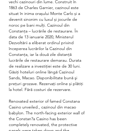
vechi cazinouri din lume. Construit în 
1863 de Charles Garnier, cazinoul este 
situat în inima orașului Monte Carlo și a 
devenit sinonim cu luxul și jocurile de 
noroc pe bani mulți. Cazinoul din 
Constanța – lucrările de restaurare. În 
data de 13 ianuarie 2020, Ministerul 
Dezvoltării a eliberat ordinul privind 
începerea lucrărilor la Cazinoul din 
Constanța, iar la două zile distanță 
lucrările de restaurare demarau. Durata 
de realizare a investiției este de 30 luni. 
Găsiţi hoteluri online lângă Cazinoul 
Sands, Macao. Disponibilitate bună şi 
preţuri grozave. Rezervaţi online și plătiţi 
la hotel. Fără costuri de rezervare. 
Renovated exterior of famed Constana 
Casino unveiled., cazinoul din macao 
babylon. The north-facing exterior wall of 
the Constan?a Casino has been 
completely renovated, the protective 
panels were taken down and the 