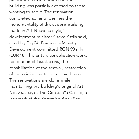
building was partially exposed to those 
wanting to see it. The renovation 
completed so far underlines the 
monumentality of this superb building 
made in Art Nouveau style," 
development minister Cseke Attila said, 
cited by Digi24. Romania's Ministry of 
Development committed RON 90 mln 
(EUR 18. This entails consolidation works, 
restoration of installations, the 
rehabilitation of the seawall, restoration 
of the original metal railing, and more. 
The renovations are done while 
maintaining the building's original Art 
Nouveau style. The Constan?a Casino, a 
landmark of the Romanian Black Sea 
coast, was built between 1904 and 1910 
at the initiative of King Carol I. After its 
inauguration, visitors could play roulette, 
blackjack, and baccarat within its walls, 
according to Historia. It had a billiard 
room, a buffet, a reading room, and 