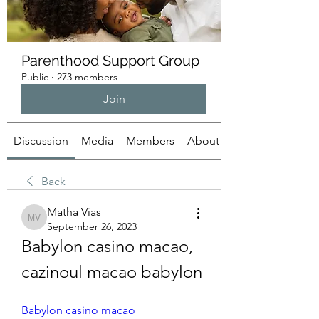
Parenthood Support Group
Public
·
273 members
Join
Discussion
Media
Members
About
Back
Matha Vias
Matha Vias
September 26, 2023
Babylon casino macao, 
cazinoul macao babylon
Babylon casino macao