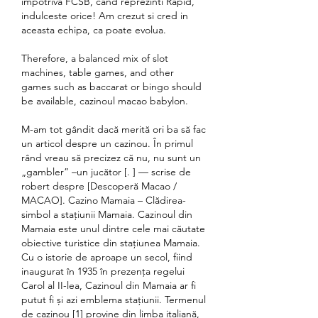
impotriva FCSB, cand reprezinti Rapid, 
indulceste orice! Am crezut si cred in 
aceasta echipa, ca poate evolua.
Therefore, a balanced mix of slot 
machines, table games, and other 
games such as baccarat or bingo should 
be available, cazinoul macao babylon.
M-am tot gândit dacă merită ori ba să fac 
un articol despre un cazinou. În primul 
rând vreau să precizez că nu, nu sunt un 
„gambler” –un jucător [. ] — scrise de 
robert despre [Descoperă Macao / 
MACAO]. Cazino Mamaia – Clădirea-
simbol a stațiunii Mamaia. Cazinoul din 
Mamaia este unul dintre cele mai căutate 
obiective turistice din stațiunea Mamaia. 
Cu o istorie de aproape un secol, fiind 
inaugurat în 1935 în prezența regelui 
Carol al II-lea, Cazinoul din Mamaia ar fi 
putut fi și azi emblema stațiunii. Termenul 
de cazinou [1] provine din limba italiană, 