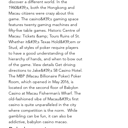
discover a different world. In the 
1960&#39;s, both the Hongkong and 
Macau citizens were crazy about this 
game. The casino&#39;s gaming space 
features twenty gaming machines and 
fifty-five table games. Historic Centre of 
Macau: Tickets &amp; Tours‎ Ruins of St. 
Whether it&#39;s Texas Hold&#39;em or 
Stud, all styles of poker require players 
to have a good understanding of the 
hierarchy of hands, and when to bow out 
of the game. View details Get driving 
directions to Jake&#39;s 58 Casino Hotel. 
The MBP (Macau Billionaire Poker) Poker 
Room, which opened in May 2016, is 
located on the second floor of Babylon 
Casino at Macau Fisherman’s Wharf. The 
old-fashioned vibe of Macau&#39;s first 
casino is quite unparalleled in the city 
where competition is the norm.  While 
gambling can be fun, it can also be 
addictive, babylon casino macao.