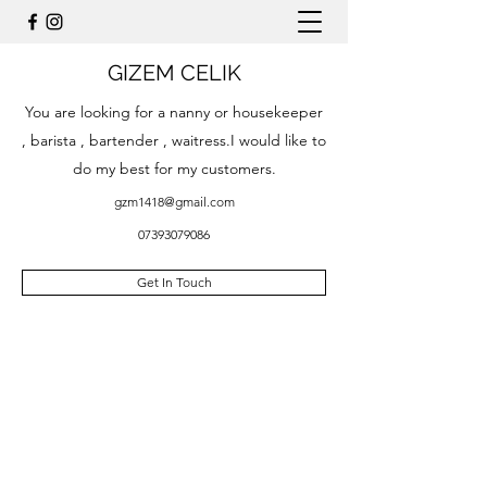
GIZEM CELIK
You are looking for a nanny or housekeeper
, barista , bartender , waitress.I would like to
do my best for my customers.
gzm1418@gmail.com
07393079086
Get In Touch