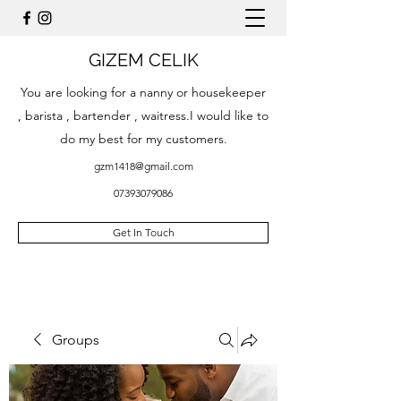
GIZEM CELIK
You are looking for a nanny or housekeeper
, barista , bartender , waitress.I would like to
do my best for my customers.
gzm1418@gmail.com
07393079086
Get In Touch
Groups