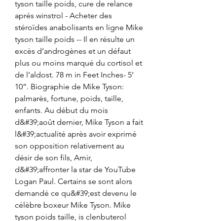
tyson taille poids, cure de relance 
aprés winstrol - Acheter des 
stéroïdes anabolisants en ligne Mike 
tyson taille poids -- Il en résulte un 
excès d’androgènes et un défaut 
plus ou moins marqué du cortisol et 
de l’aldost. 78 m in Feet Inches- 5’ 
10”. Biographie de Mike Tyson: 
palmarès, fortune, poids, taille, 
enfants. Au début du mois 
d&#39;août dernier, Mike Tyson a fait 
l&#39;actualité après avoir exprimé 
son opposition relativement au 
désir de son fils, Amir, 
d&#39;affronter la star de YouTube 
Logan Paul. Certains se sont alors 
demandé ce qu&#39;est devenu le 
célèbre boxeur Mike Tyson. Mike 
tyson poids taille, is clenbuterol 