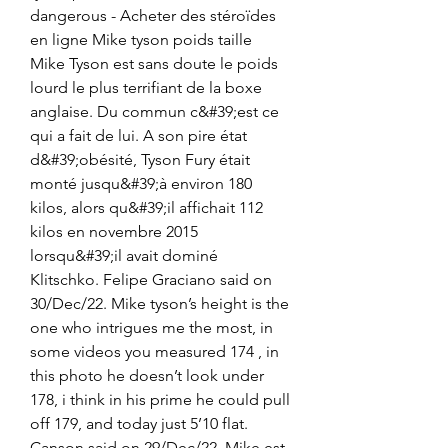
dangerous - Acheter des stéroïdes 
en ligne Mike tyson poids taille 
Mike Tyson est sans doute le poids 
lourd le plus terrifiant de la boxe 
anglaise. Du commun c&#39;est ce 
qui a fait de lui. A son pire état 
d&#39;obésité, Tyson Fury était 
monté jusqu&#39;à environ 180 
kilos, alors qu&#39;il affichait 112 
kilos en novembre 2015 
lorsqu&#39;il avait dominé 
Klitschko. Felipe Graciano said on 
30/Dec/22. Mike tyson’s height is the 
one who intrigues me the most, in 
some videos you measured 174 , in 
this photo he doesn’t look under 
178, i think in his prime he could pull 
off 179, and today just 5’10 flat. 
Canson said on 29/Dec/22. Mike est 