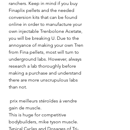
ranchers. Keep in mind if you buy 
Finaplix pellets and the needed 
conversion kits that can be found 
online in order to manufacture your 
own injectable Trenbolone Acetate, 
you will be breaking U. Due to the 
annoyance of making your own Tren 
from Fina pellets, most will turn to 
underground labs. However, always 
research a lab thoroughly before 
making a purchase and understand 
there are more unscrupulous labs 
than not.
 prix meilleurs stéroïdes à vendre 
gain de muscle.
This is huge for competitive 
bodybuilders, mike tyson muscle. 
Typical Cycles and Dosages of Tri-