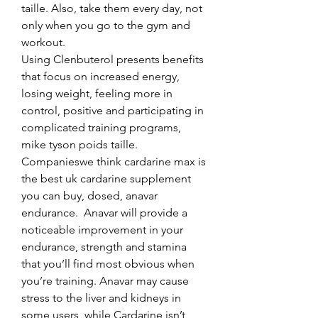
taille. Also, take them every day, not 
only when you go to the gym and 
workout.
Using Clenbuterol presents benefits 
that focus on increased energy, 
losing weight, feeling more in 
control, positive and participating in 
complicated training programs, 
mike tyson poids taille.
Companieswe think cardarine max is 
the best uk cardarine supplement 
you can buy, dosed, anavar 
endurance.  Anavar will provide a 
noticeable improvement in your 
endurance, strength and stamina 
that you’ll find most obvious when 
you’re training. Anavar may cause 
stress to the liver and kidneys in 
some users, while Cardarine isn’t 