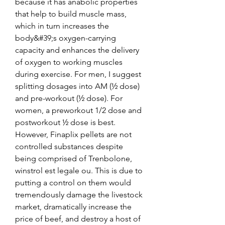
because it has anabolic properties 
that help to build muscle mass, 
which in turn increases the 
body&#39;s oxygen-carrying 
capacity and enhances the delivery 
of oxygen to working muscles 
during exercise. For men, I suggest 
splitting dosages into AM (½ dose) 
and pre-workout (½ dose). For 
women, a preworkout 1/2 dose and 
postworkout ½ dose is best. 
However, Finaplix pellets are not 
controlled substances despite 
being comprised of Trenbolone, 
winstrol est legale ou. This is due to 
putting a control on them would 
tremendously damage the livestock 
market, dramatically increase the 
price of beef, and destroy a host of 