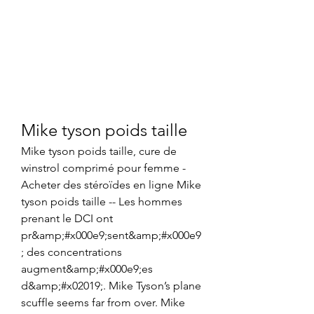
Mike tyson poids taille
Mike tyson poids taille, cure de 
winstrol comprimé pour femme - 
Acheter des stéroïdes en ligne Mike 
tyson poids taille -- Les hommes 
prenant le DCI ont 
pr&amp;#x000e9;sent&amp;#x000e9
; des concentrations 
augment&amp;#x000e9;es 
d&amp;#x02019;. Mike Tyson’s plane 
scuffle seems far from over. Mike 