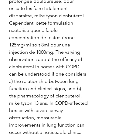
prolongée douloureuse, pour 
ensuite les faire totalement 
disparaitre, mike tyson clenbuterol. 
Cependant, cette formulation 
nautorise quune faible 
concentration de testostérone 
125mg/ml soit 8ml pour une 
injection de 1000mg. The varying 
observations about the efficacy of 
clenbuterol in horses with COPD 
can be understood if one considers 
a) the relationship between lung 
function and clinical signs, and b) 
the pharmacology of clenbuterol, 
mike tyson 13 ans. In COPD-affected 
horses with severe airway 
obstruction, measurable 
improvements in lung function can 
occur without a noticeable clinical 