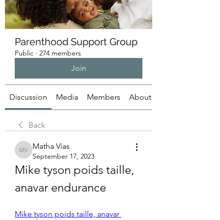
Parenthood Support Group
Public
·
274 members
Join
Discussion
Media
Members
About
Back
Matha Vias
Matha Vias
September 17, 2023
Mike tyson poids taille, 
anavar endurance
Mike tyson poids taille, anavar 