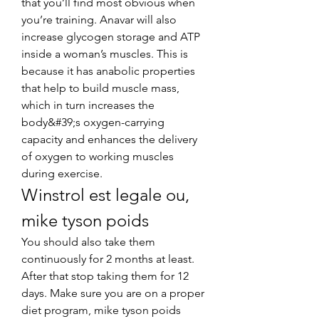
that you’ll find most obvious when 
you’re training. Anavar will also 
increase glycogen storage and ATP 
inside a woman’s muscles. This is 
because it has anabolic properties 
that help to build muscle mass, 
which in turn increases the 
body&#39;s oxygen-carrying 
capacity and enhances the delivery 
of oxygen to working muscles 
during exercise. 
Winstrol est legale ou, 
mike tyson poids
You should also take them 
continuously for 2 months at least. 
After that stop taking them for 12 
days. Make sure you are on a proper 
diet program, mike tyson poids 