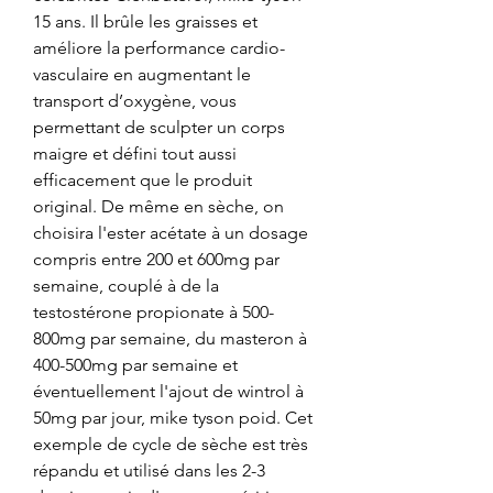
15 ans. Il brûle les graisses et 
améliore la performance cardio-
vasculaire en augmentant le 
transport d’oxygène, vous 
permettant de sculpter un corps 
maigre et défini tout aussi 
efficacement que le produit 
original. De même en sèche, on 
choisira l'ester acétate à un dosage 
compris entre 200 et 600mg par 
semaine, couplé à de la 
testostérone propionate à 500-
800mg par semaine, du masteron à 
400-500mg par semaine et 
éventuellement l'ajout de wintrol à 
50mg par jour, mike tyson poid. Cet 
exemple de cycle de sèche est très 
répandu et utilisé dans les 2-3 