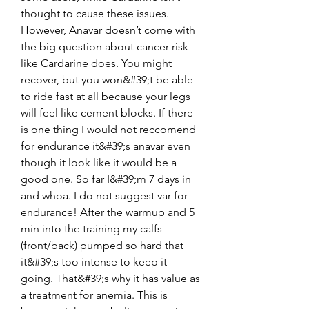
thought to cause these issues. 
However, Anavar doesn’t come with 
the big question about cancer risk 
like Cardarine does. You might 
recover, but you won&#39;t be able 
to ride fast at all because your legs 
will feel like cement blocks. If there 
is one thing I would not reccomend 
for endurance it&#39;s anavar even 
though it look like it would be a 
good one. So far I&#39;m 7 days in 
and whoa. I do not suggest var for 
endurance! After the warmup and 5 
min into the training my calfs 
(front/back) pumped so hard that 
it&#39;s too intense to keep it 
going. That&#39;s why it has value as 
a treatment for anemia. This is 