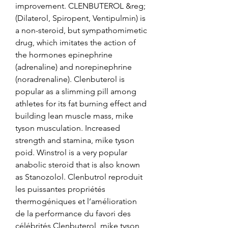
improvement. CLENBUTEROL &reg; 
(Dilaterol, Spiropent, Ventipulmin) is 
a non-steroid, but sympathomimetic 
drug, which imitates the action of 
the hormones epinephrine 
(adrenaline) and norepinephrine 
(noradrenaline). Clenbuterol is 
popular as a slimming pill among 
athletes for its fat burning effect and 
building lean muscle mass, mike 
tyson musculation. Increased 
strength and stamina, mike tyson 
poid. Winstrol is a very popular 
anabolic steroid that is also known 
as Stanozolol. Clenbutrol reproduit 
les puissantes propriétés 
thermogéniques et l’amélioration 
de la performance du favori des 
célébrités Clenbuterol, mike tyson 