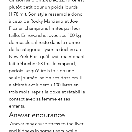
plutôt petit pour un poids lourds 
(1,78 m ). Son style ressemble donc 
à ceux de Rocky Marciano et Joe 
Frazier, champions limités par leur 
taille. En revanche, avec ses 100 kg 
de muscles, il reste dans la norme 
de la catégorie. Tyson a déclaré au 
New York Post qu’il avait maintenant 
fait trébucher 53 fois le crapaud, 
parfois jusqu’à trois fois en une 
seule journée, selon ses dossiers. Il 
a affirmé avoir perdu 100 livres en 
trois mois, repris la boxe et rétabli le 
contact avec sa femme et ses 
enfants. 
Anavar endurance
 Anavar may cause stress to the liver 
and kidneys in some users, while 