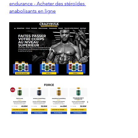
endurance - Acheter des stéroïdes 
anabolisants en ligne