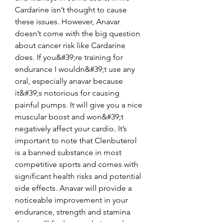
Cardarine isn’t thought to cause 
these issues. However, Anavar 
doesn’t come with the big question 
about cancer risk like Cardarine 
does. If you&#39;re training for 
endurance I wouldn&#39;t use any 
oral, especially anavar because 
it&#39;s notorious for causing 
painful pumps. It will give you a nice 
muscular boost and won&#39;t 
negatively affect your cardio. It’s 
important to note that Clenbuterol 
is a banned substance in most 
competitive sports and comes with 
significant health risks and potential 
side effects. Anavar will provide a 
noticeable improvement in your 
endurance, strength and stamina 