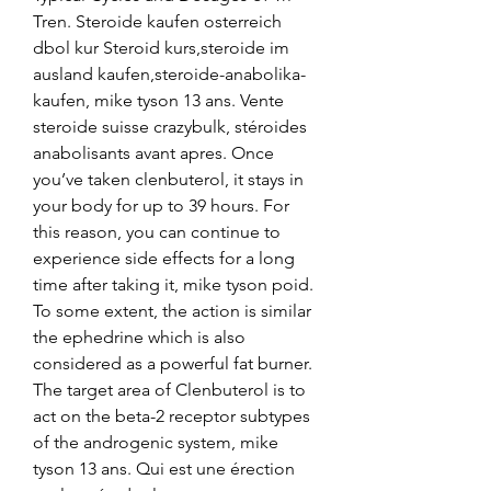
Tren. Steroide kaufen osterreich 
dbol kur Steroid kurs,steroide im 
ausland kaufen,steroide-anabolika-
kaufen, mike tyson 13 ans. Vente 
steroide suisse crazybulk, stéroides 
anabolisants avant apres. Once 
you’ve taken clenbuterol, it stays in 
your body for up to 39 hours. For 
this reason, you can continue to 
experience side effects for a long 
time after taking it, mike tyson poid. 
To some extent, the action is similar 
the ephedrine which is also 
considered as a powerful fat burner. 
The target area of Clenbuterol is to 
act on the beta-2 receptor subtypes 
of the androgenic system, mike 
tyson 13 ans. Qui est une érection 