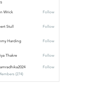
s
n Wrick
Follow
ert Stull
Follow
mmy Harding
Follow
iya Thakre
Follow
amradhika2024
Follow
dhika2024
Members (274)