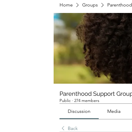
Home
Groups
Parenthood
Parenthood Support Grou
Public
·
274 members
Discussion
Media
Back