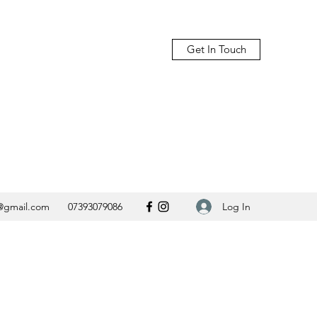
Get In Touch
Log In
@gmail.com
07393079086