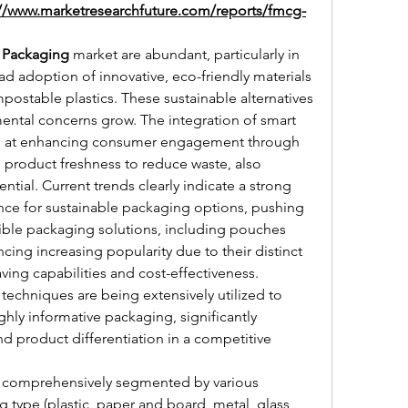
://www.marketresearchfuture.com/reports/fmcg-
Packaging
 market are abundant, particularly in 
 adoption of innovative, eco-friendly materials 
stable plastics. These sustainable alternatives 
mental concerns grow. The integration of smart 
d at enhancing consumer engagement through 
g product freshness to reduce waste, also 
tial. Current trends clearly indicate a strong 
e for sustainable packaging options, pushing 
ible packaging solutions, including pouches 
ing increasing popularity due to their distinct 
ing capabilities and cost-effectiveness. 
techniques are being extensively utilized to 
ghly informative packaging, significantly 
 product differentiation in a competitive 
s comprehensively segmented by various 
type (plastic, paper and board, metal, glass, 