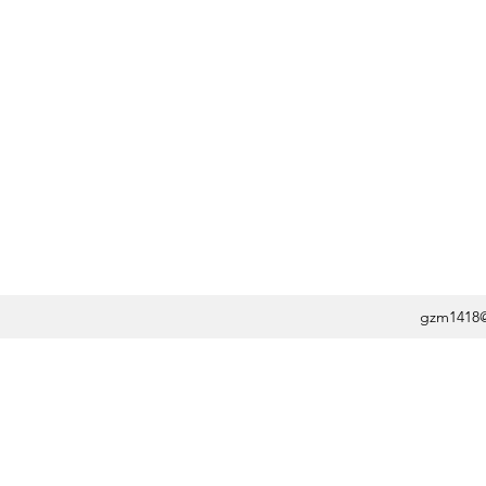
gzm1418