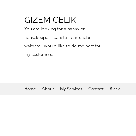
GIZEM CELIK
You are looking for a nanny or
housekeeper , barista , bartender ,
waitress.I would like to do my best for
my customers.
Home
About
My Services
Contact
Blank