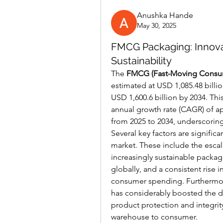
Anushka Hande
May 30, 2025
FMCG Packaging: Innov
Sustainability
The 
FMCG (Fast-Moving Consu
estimated at USD 1,085.48 billio
USD 1,600.6 billion by 2034. Th
annual growth rate (CAGR) of ap
from 2025 to 2034, underscoring 
Several key factors are significa
market. These include the esca
increasingly sustainable packagi
globally, and a consistent rise 
consumer spending. Furthermor
has considerably boosted the de
product protection and integrit
warehouse to consumer.