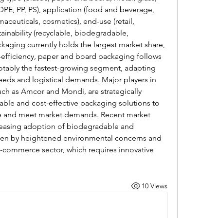
LDPE, PP, PS), application (food and beverage, 
ceuticals, cosmetics), end-use (retail, 
stainability (recyclable, biodegradable, 
kaging currently holds the largest market share, 
st-efficiency, paper and board packaging follows 
notably the fastest-growing segment, adapting 
eds and logistical demands. Major players in 
uch as Amcor and Mondi, are strategically 
ble and cost-effective packaging solutions to 
ge and meet market demands. Recent market 
easing adoption of biodegradable and 
riven by heightened environmental concerns and 
-commerce sector, which requires innovative 
10 Views