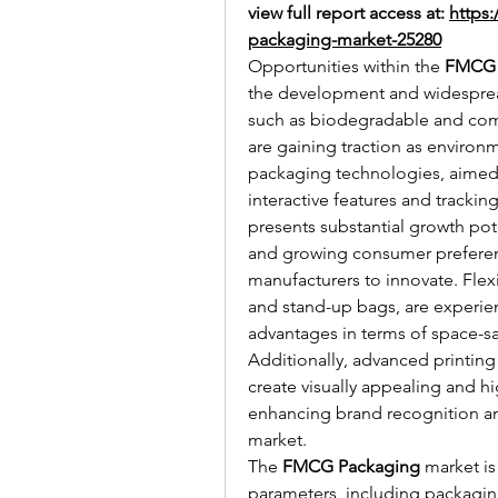
view full report access at: 
https
packaging-market-25280
Opportunities within the 
FMCG 
the development and widespread
such as biodegradable and compo
are gaining traction as environ
packaging technologies, aime
interactive features and trackin
presents substantial growth poten
and growing consumer preferenc
manufacturers to innovate. Flex
and stand-up bags, are experienc
advantages in terms of space-sav
Additionally, advanced printing 
create visually appealing and hi
enhancing brand recognition and
market.
The 
FMCG Packaging
 market i
parameters, including packaging 