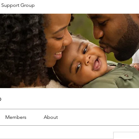
 Support Group
p
Members
About