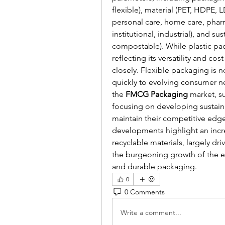
flexible), material (PET, HDPE, 
personal care, home care, pharma
institutional, industrial), and su
compostable). While plastic pac
reflecting its versatility and co
closely. Flexible packaging is 
quickly to evolving consumer ne
the 
FMCG Packaging
 market, s
focusing on developing sustaina
maintain their competitive ed
developments highlight an incr
recyclable materials, largely d
the burgeoning growth of the e
and durable packaging.
0
0 Comments
Write a comment...