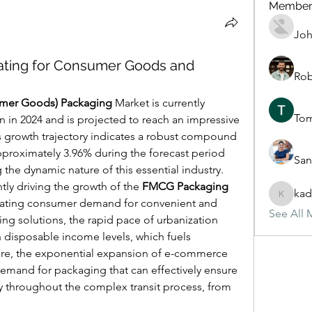
Member
Joh
ating for Consumer Goods and
Rob
mer Goods) Packaging
 Market is currently 
To
n in 2024 and is projected to reach an impressive 
is growth trajectory indicates a robust compound 
proximately 3.96% during the forecast period 
San
the dynamic nature of this essential industry.
ntly driving the growth of the 
FMCG Packaging
kad
kadamra
lating consumer demand for convenient and 
See All 
ng solutions, the rapid pace of urbanization 
in disposable income levels, which fuels 
e, the exponential expansion of e-commerce 
mand for packaging that can effectively ensure 
y throughout the complex transit process, from 