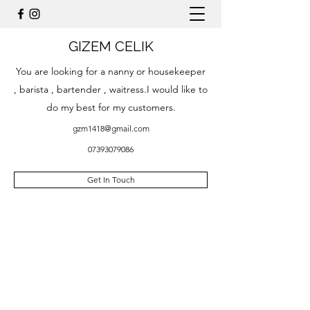
GIZEM CELIK
You are looking for a nanny or housekeeper
, barista , bartender , waitress.I would like to
do my best for my customers.
gzm1418@gmail.com
07393079086
Get In Touch