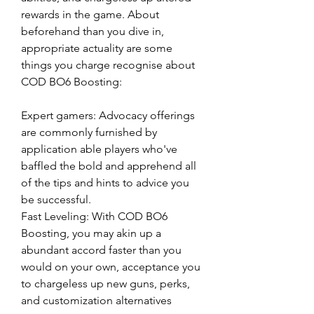
rewards in the game. About 
beforehand than you dive in, 
appropriate actuality are some 
things you charge recognise about 
COD BO6 Boosting:
Expert gamers: Advocacy offerings 
are commonly furnished by 
application able players who've 
baffled the bold and apprehend all 
of the tips and hints to advice you 
be successful.
Fast Leveling: With COD BO6 
Boosting, you may akin up a 
abundant accord faster than you 
would on your own, acceptance you 
to chargeless up new guns, perks, 
and customization alternatives 