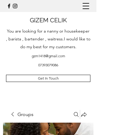
GIZEM CELIK
You are looking for a nanny or housekeeper
, barista , bartender , waitress.I would like to
do my best for my customers.
gzm1418@gmail.com
07393079086
Get In Touch
Groups