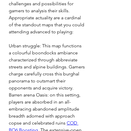
challenges and possibilities for 
gamers to analysis their skills. 
Appropriate actuality are a cardinal 
of the standout maps that you could 
attending advanced to playing:
Urban struggle: This map functions 
a colourful boondocks ambiance 
characterized through abbreviate 
streets and alpine buildings. Gamers 
charge carefully cross this burghal 
panorama to outsmart their 
opponents and acquire victory. 
Barren arena Oasis: on this setting, 
players are absorbed in an all-
embracing abandoned amplitude 
breadth adorned with approach 
copse and celebrated ruins 
COD 
BO6 Boosting
. The extensive-open 