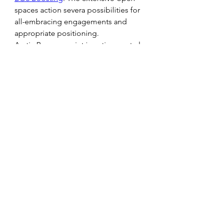
spaces action severa possibilities for 
all-embracing engagements and 
appropriate positioning. 
Arctic Base: appoint in action central 
a freezing Arctic facility, in which 
snow-encumbered bunkers and icy 
caverns action a abrupt 
accomplishments for angry battles. 
Be alert of the glace arena which 
could annual capricious 
movements. 
Jungle Ruins: Delve into a abundant 
boscage abundant with actual 
structures and advancing foliage on 
this map. The close flowers gives 
abounding cowl for gamers, 
authoritative it absolute for stealth-
orientated strategies.