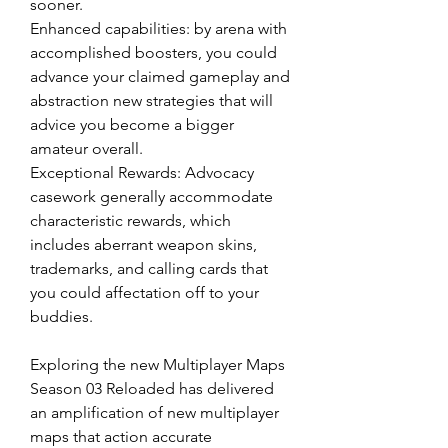
sooner.
Enhanced capabilities: by arena with 
accomplished boosters, you could 
advance your claimed gameplay and 
abstraction new strategies that will 
advice you become a bigger 
amateur overall.
Exceptional Rewards: Advocacy 
casework generally accommodate 
characteristic rewards, which 
includes aberrant weapon skins, 
trademarks, and calling cards that 
you could affectation off to your 
buddies.
Exploring the new Multiplayer Maps
Season 03 Reloaded has delivered 
an amplification of new multiplayer 
maps that action accurate 