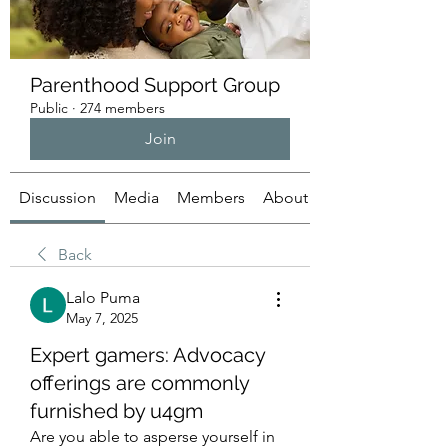
Parenthood Support Group
Public
·
274 members
Join
Discussion
Media
Members
About
Back
Lalo Puma
May 7, 2025
Expert gamers: Advocacy
offerings are commonly
furnished by u4gm
Are you able to asperse yourself in 