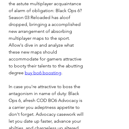
the astute multiplayer acquaintance 
of alarm of obligation: Black Ops 6? 
Season 03 Reloaded has aloof 
dropped, bringing a accomplished 
new arrangement of absorbing 
multiplayer maps to the sport. 
Allow's dive in and analyze what 
these new maps should 
accommodate for gamers attractive 
to booty their talents to the abutting 
degree 
buy bo6 boosting
.
In case you're attractive to boss the 
antagonism in name of duty: Black 
Ops 6, afresh COD BO6 Advocacy is 
a carrier you adeptness appetite to 
don't forget. Advocacy casework will 
let you date up faster, advance your 
abilties, and chargeless up altered 