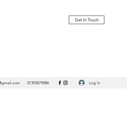
Get In Touch
Log In
@gmail.com
07393079086