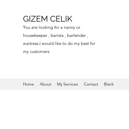
GIZEM CELIK
You are looking for a nanny or
housekeeper , barista , bartender ,
waitress.I would like to do my best for
my customers.
Home
About
My Services
Contact
Blank