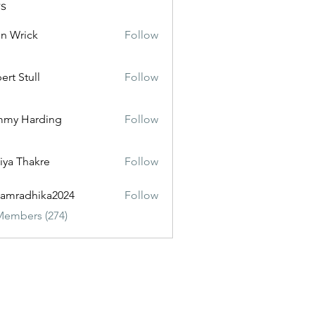
s
n Wrick
Follow
ert Stull
Follow
mmy Harding
Follow
iya Thakre
Follow
amradhika2024
Follow
dhika2024
Members (274)