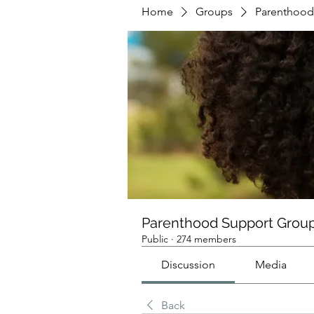
Home
Groups
Parenthood
Parenthood Support Grou
Public
·
274 members
Discussion
Media
Back