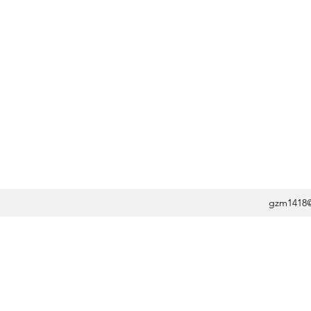
gzm1418