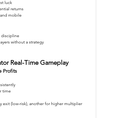
st luck
ntial returns
 and mobile
 discipline
layers without a strategy
ator Real-Time Gameplay 
 Profits 
sistently
r time
 exit (low-risk), another for higher multiplier 