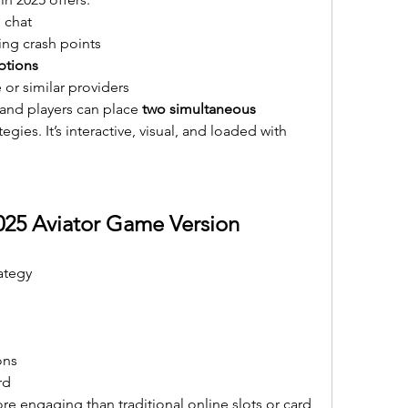
h chat
ing crash points
ptions
 or similar providers
and players can place 
two simultaneous 
egies. It’s interactive, visual, and loaded with 
2025 Aviator Game Version 
rategy
ons
rd
e engaging than traditional online slots or card 