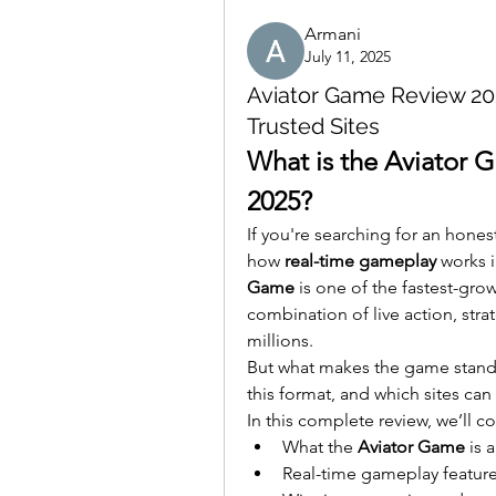
Armani
July 11, 2025
Aviator Game Review 20
Trusted Sites
What is the Aviator G
2025?
If you're searching for an hones
how 
real-time gameplay
 works i
Game
 is one of the fastest-gro
combination of live action, strat
millions.
But what makes the game stand o
this format, and which sites can 
In this complete review, we’ll co
What the 
Aviator Game
 is 
Real-time gameplay featur