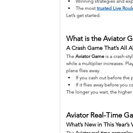
Winning strategies and exp
The most 
trusted Live Roul
Let’s get started.
What is the Aviator 
A Crash Game That’s All A
The 
Aviator Game
 is a crash-st
while a multiplier increases. Pl
plane flies away.
If you cash out before the 
If it flies away before you 
The longer you wait, the higher 
Aviator Real-Time Ga
What’s New in This Year’s 
The 
Aviator real-time gameplay