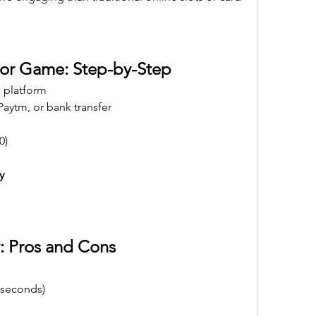
tor Game: Step-by-Step 
o platform
Paytm, or bank transfer
0)
y
: Pros and Cons 
 seconds)