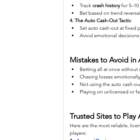
Track 
crash history
 for 5–1
Bet based on trend reversal
4. The Auto Cash-Out Tactic
Set auto cash-out at fixed p
Avoid emotional decisions
Mistakes to Avoid in
Betting all at once withou
Chasing losses emotionall
Not using the auto cash-ou
Playing on unlicensed or f
Trusted Sites to Play
Here are the most reliable, lice
players: