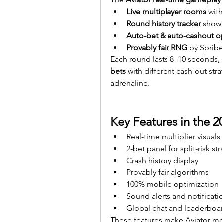
Live multiplayer rooms
 wit
Round history tracker
 show
Auto-bet & auto-cashout o
Provably fair RNG
 by Spribe
Each round lasts 8–10 seconds, 
bets
 with different cash-out strat
adrenaline.
Key Features in the 
Real-time multiplier visuals
2-bet panel for split-risk st
Crash history display
Provably fair algorithms
100% mobile optimization
Sound alerts and notificati
Global chat and leaderboa
These features make Aviator mor