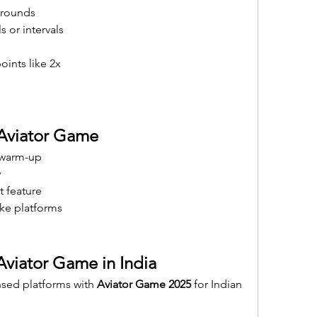
0 rounds
s or intervals
oints like 2x
 Aviator Game 
t warm-up
y
t feature
ake platforms
 Aviator Game in India 
nsed platforms with 
Aviator Game 2025
 for Indian 