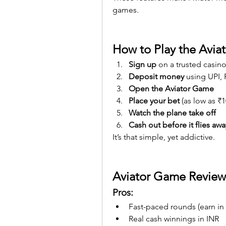
games.
How to Play the Avia
Sign up
 on a trusted casin
Deposit money
 using UPI, 
Open the Aviator Game
Place your bet
 (as low as ₹1
Watch the plane take off
Cash out before it flies awa
It’s that simple, yet addictive.
Aviator Game Review
Pros:
Fast-paced rounds (earn in
Real cash winnings in INR