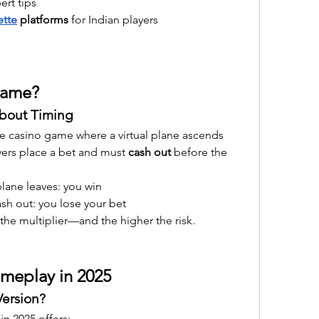
ert tips
ette
 platforms
 for Indian players
Game? 
bout Timing 
yle casino game where a virtual plane ascends 
ayers place a bet and must 
cash out
 before the 
plane leaves: you win
cash out: you lose your bet
the multiplier—and the higher the risk.
meplay in 2025 
Version? 
 in 2025 offers: