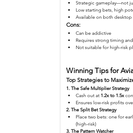
Strategic gameplay—not ju
Low starting bets, high pote
Available on both desktop
Cons:
Can be addictive
Requires strong timing and
Not suitable for high-risk p
Winning Tips for Avi
Top Strategies to Maximize
1. The Safe Multiplier Strategy
Cash out at 
1.2x to 1.5x
 con
Ensures low-risk profits ove
2. The Split Bet Strategy
Place two bets: one for early
(high-risk)
3. The Pattern Watcher