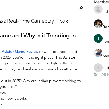
Member
Joh
25: Real-Time Gameplay, Tips &
Rob
ame and Why is it Trending in 
To
t 
Aviator Game Review
 or want to understand 
San
n 2025, you’re in the right place. The 
Aviator 
wing online games in India and globally. Its 
kad
egic play, and real cash winnings has attracted 
kadamra
See All 
ut in 2025? Why are Indian players flocking to 
you trust?
ver:
and how it works
es