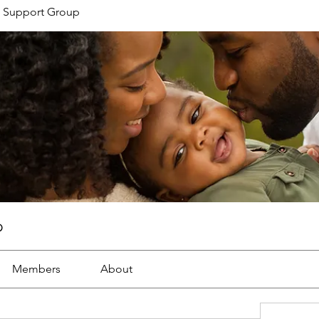
 Support Group
p
Members
About