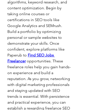
algorithms, keyword research, and 
content optimization. Begin by 
taking online courses or 
certifications in SEO tools like 
Google Analytics and SEMrush. 
Build a portfolio by optimizing 
personal or sample websites to 
demonstrate your skills. Once 
confident, explore platforms like 
Paperub to 
Find SEO Jobs 
Freelancer
 opportunities. These 
freelance roles help you gain hands-
on experience and build a 
reputation. As you grow, networking 
with digital marketing professionals 
and staying updated with SEO 
trends is essential. With persistence 
and practical experience, you can 
establish a rewarding freelance SEO 