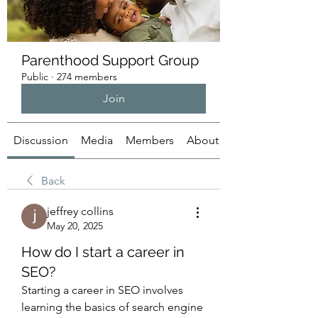
Parenthood Support Group
Public
·
274 members
Join
Discussion
Media
Members
About
Back
jeffrey collins
May 20, 2025
How do I start a career in
SEO?
Starting a career in SEO involves 
learning the basics of search engine 