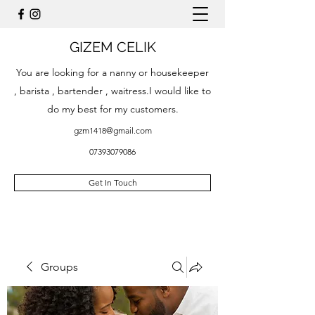
GIZEM CELIK
You are looking for a nanny or housekeeper
, barista , bartender , waitress.I would like to
do my best for my customers.
gzm1418@gmail.com
07393079086
Get In Touch
Groups