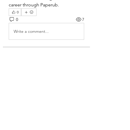
career through Paperub.
0
0
7
Write a comment...
About
Welcome to the group! You can
connect with other members, ge
...
Read more
Members
John Wrick
Follow
Robert Stull
Follow