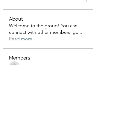
About
Welcome to the group! You can
connect with other members, ge
...
Read more
Members
John Wrick
Follow
Robert Stull
Follow
Tommy Harding
Follow
Saniya Thakre
Follow
kadamradhika2024
Follow
kadamradhika2024