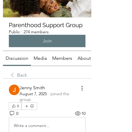
Parenthood Support Group
Public
·
274 members
Join
Discussion
Media
Members
About
Back
Jenny Smith
August 7, 2025
·
joined the
group.
0
0
10
Write a comment...