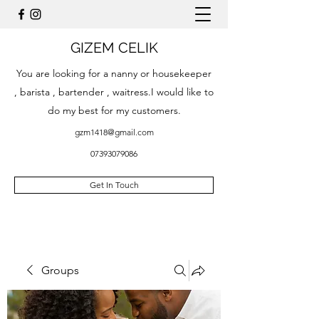
GIZEM CELIK
You are looking for a nanny or housekeeper
, barista , bartender , waitress.I would like to
do my best for my customers.
gzm1418@gmail.com
07393079086
Get In Touch
Groups