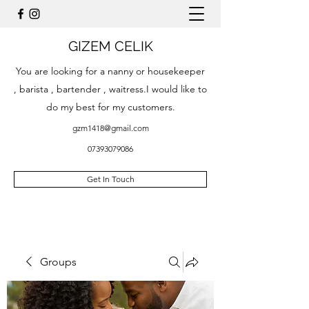
GIZEM CELIK
You are looking for a nanny or housekeeper
, barista , bartender , waitress.I would like to
do my best for my customers.
gzm1418@gmail.com
07393079086
Get In Touch
Groups