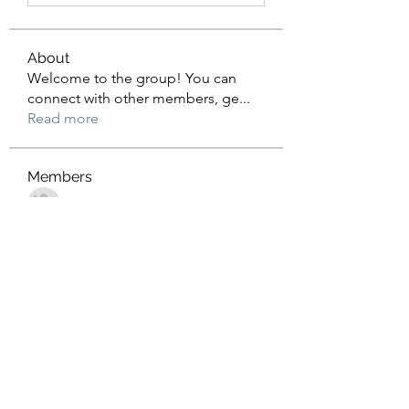
About
Welcome to the group! You can
connect with other members, ge
...
Read more
Members
John Wrick
Follow
Robert Stull
Follow
Tommy Harding
Follow
Saniya Thakre
Follow
kadamradhika2024
Follow
kadamradhika2024