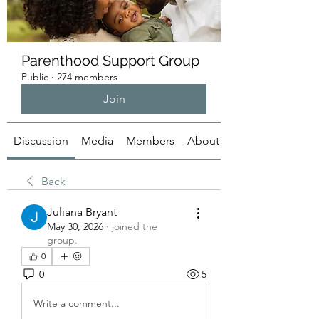
Parenthood Support Group
Public
·
274 members
Join
Discussion
Media
Members
About
Back
Juliana Bryant
May 30, 2026
·
joined the
group.
0
0
5
Write a comment...